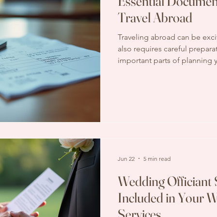
Essential Documen
Travel Abroad
Traveling abroad can be exci
also requires careful prepar
important parts of planning y
have all the necessary docum
paperwork, you could face de
complications that can ruin yo
post, I will walk you throug
to travel internationally. I’ll
and examples to help you st
Jun 22
5 min read
Wedding Officiant 
Included in Your
Services