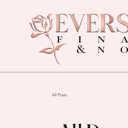
All Posts