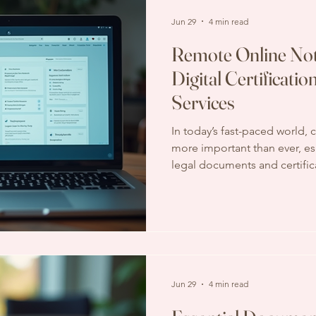
important decision. Key
Jun 29
4 min read
Remote Online Not
Digital Certificatio
Services
In today’s fast-paced world,
more important than ever, es
legal documents and certifica
process, which often requires
paperwork, is evolving. Digita
transforming how we authen
process faster, safer, and mor
wondered how to get your d
leaving your home or office, 
Jun 29
4 min read