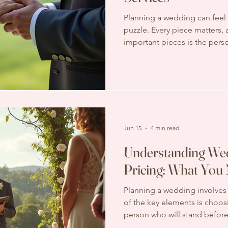
Planning a wedding can feel 
puzzle. Every piece matters,
important pieces is the pers
through your ceremony. That
services come in. They are 
sure your special moment fl
meaningfully. If you’re wond
services include, you’re in the
through the essentials toge
Ceremony Servi
Jun 15
4 min read
Understanding Wed
Pricing: What You
Planning a wedding involves
of the key elements is choosi
person who will stand befor
solemnize your union plays a v