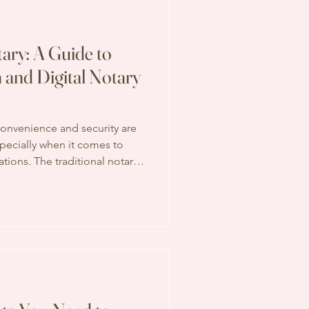
ary: A Guide to
n and Digital Notary
 convenience and security are
pecially when it comes to
tions. The traditional notary
 in-person visits and physical
l notary services are
ticate documents, making the
e accessible. If you’ve ever
ocuments notarized without
t