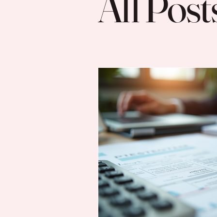
All Post