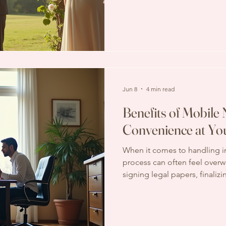
But how much should you expe
Understanding wedding offic
budget wisely and avoid surpr
factors that influence costs, 
included, and how to find th
Jun 8
4 min read
Benefits of Mobile 
Convenience at Yo
When it comes to handling 
process can often feel over
signing legal papers, finalizi
managing estate documents, 
clear. But what if you could s
have a professional come to 
convenience of mobile notary