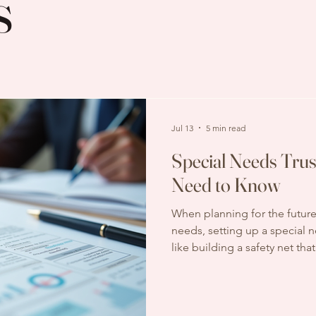
s
Jul 13
5 min read
Special Needs Trus
Need to Know
When planning for the future
needs, setting up a special nee
like building a safety net tha
without jeopardizing eligibil
But one question often comes
How much does it cost? Und
trust pricing can feel overwh