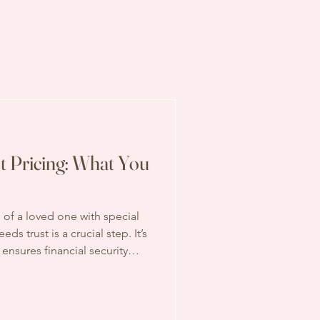
t Pricing: What You
 of a loved one with special
ds trust is a crucial step. It’s
t ensures financial security
ity for government benefits.
 up early in the process:
erstanding special needs
elming, but I’m here to break