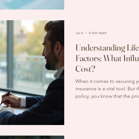
it down in a clear, reassuring
key factors that in
Jul 6
4 min read
Understanding Life
Factors: What Infl
Cost?
When it comes to securing you
insurance is a vital tool. But
policy, you know that the pri
that? What exactly influences
Think of it like buying a car 
come into play, shaping the f
to walk you through the key l
so you can feel confident a