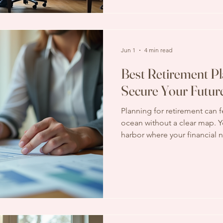
share how this service can ma
time, and provide peace of
Jun 1
4 min read
Best Retirement Pl
Secure Your Futur
Planning for retirement can fe
ocean without a clear map. Y
harbor where your financial 
peace of mind is intact. That
guidance and tools is essenti
planning services, you can ch
secure and comfortable futu
Retirement Planning Services
just about stopping work; it’