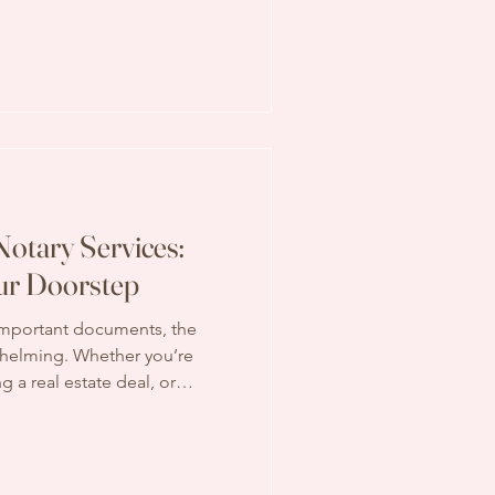
ct to pay for this service?
iant pricing can help you
ises. Let’s explore the
what services are typically
e b
Notary Services:
ur Doorstep
important documents, the
whelming. Whether you’re
ng a real estate deal, or
the need for a notary is
kip the trip to an office and
you? That’s where the
 services shines. I want to