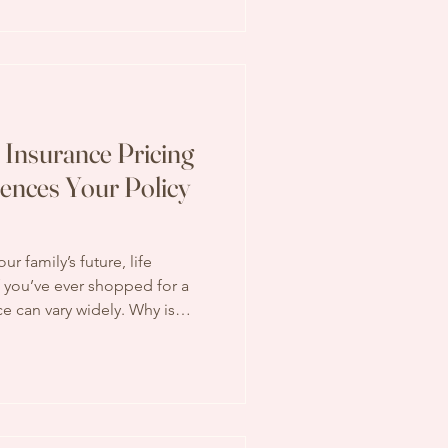
 way. Let’s walk through the
 Insurance Pricing
uences Your Policy
r family’s future, life
 if you’ve ever shopped for a
ce can vary widely. Why is
 the cost of life insurance?
or a house - many factors
inal price tag. Today, I want
ife insurance pricing factors
nd informed when making this