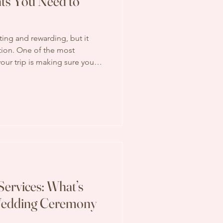
ts You Need to
ting and rewarding, but it
ation. One of the most
our trip is making sure you
ents. Without the right
lays, denied entry, or other
ur travel experience. In this
h the key documents you need
 also share some practical tips
a
Services: What’s
 Wedding Ceremony