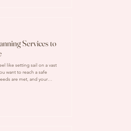
ke your life easier, save you
 mind. Why Choose
anning Services to
e
el like setting sail on a vast
ou want to reach a safe
needs are met, and your
’s why having the right
al. With the best retirement
art a course that leads to a
re. Why Choosing the Best
 Matters Retirement is not
s about s