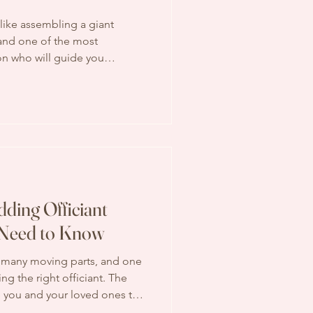
like assembling a giant
 and one of the most
on who will guide you
’s where wedding officiant
the quiet heroes who make
ows smoothly and
ering what exactly these
 right place. Let’s walk
ther. Understanding Wedding
ding Officiant
 Need to Know
 many moving parts, and one
ng the right officiant. The
e you and your loved ones to
ital role in your special day.