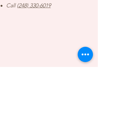
Call (
248) 330-6019