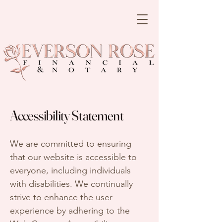
Accessibility Statement
We are committed to ensuring
that our website is accessible to
everyone, including individuals
with disabilities. We continually
strive to enhance the user
experience by adhering to the