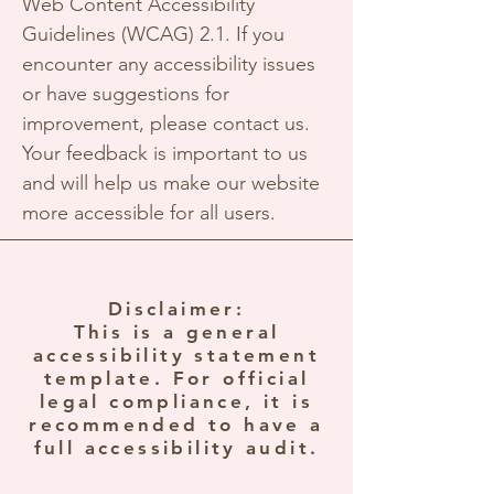
Web Content Accessibility
Guidelines (WCAG) 2.1. If you
encounter any accessibility issues
or have suggestions for
improvement, please contact us.
Your feedback is important to us
and will help us make our website
more accessible for all users.
Disclaimer:
This is a general
accessibility statement
template. For official
legal compliance, it is
recommended to have a
full accessibility audit.