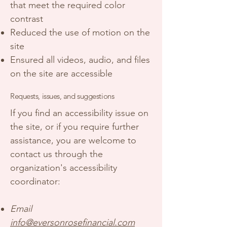
that meet the required color
contrast
Reduced the use of motion on the
site
Ensured all videos, audio, and files
on the site are accessible
Requests, issues, and suggestions
If you find an accessibility issue on
the site, or if you require further
assistance, you are welcome to
contact us through the
organization's accessibility
coordinator:
Email
info@eversonrosefinancial.com