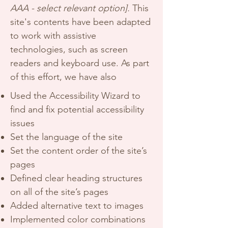
AAA - select relevant option].
This
site's contents have been adapted
to work with assistive
technologies, such as screen
readers and keyboard use. As part
of this effort, we have also
Used the Accessibility Wizard to
find and fix potential accessibility
issues
Set the language of the site
Set the content order of the site’s
pages
Defined clear heading structures
on all of the site’s pages
Added alternative text to images
Implemented color combinations