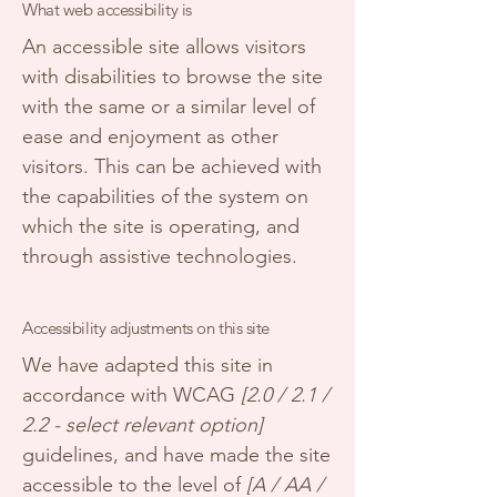
What web accessibility is
An accessible site allows visitors
with disabilities to browse the site
with the same or a similar level of
ease and enjoyment as other
visitors. This can be achieved with
the capabilities of the system on
which the site is operating, and
through assistive technologies.
Accessibility adjustments on this site
We have adapted this site in
accordance with WCAG
[2.0 / 2.1 /
2.2 - select relevant option]
guidelines, and have made the site
accessible to the level of
[A / AA /