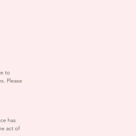
ve to
es. Please
ice has
he act of