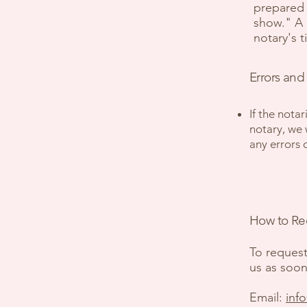
prepared 
show." A n
notary's 
Errors and
If the notar
notary, we 
any errors 
How to Req
To request
us as soon
Email:
inf