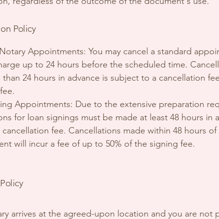
ion, regardless of the outcome of the document's use.
ion Policy
Notary Appointments: You may cancel a standard appo
harge up to 24 hours before the scheduled time. Cancell
than 24 hours in advance is subject to a cancellation fe
 fee.
ing Appointments: Due to the extensive preparation req
ions for loan signings must be made at least 48 hours in
 cancellation fee. Cancellations made within 48 hours of
t will incur a fee of up to 50% of the signing fee.
Policy
tary arrives at the agreed-upon location and you are not 