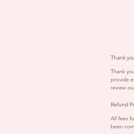
Thank you
Thank you
provide ex
review ou
Refund P
All fees 
been comp