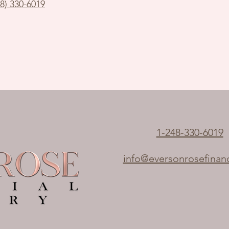
48) 330-6019
1-248-330-6019
info@eversonrosefinan