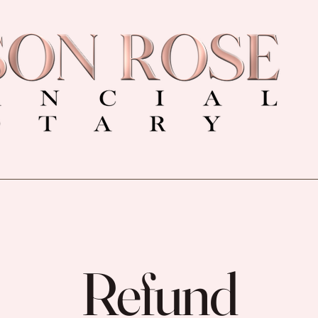
Refund