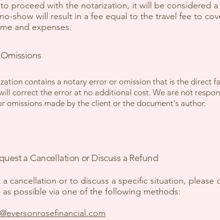
to proceed with the notarization, it will be considered a
o-show will result in a fee equal to the travel fee to cov
time and expenses.
 Omissions
ization contains a notary error or omission that is the direct fa
will correct the error at no additional cost. We are not respon
or omissions made by the client or the document's author.
uest a Cancellation or Discuss a Refund
 a cancellation or to discuss a specific situation, please 
 as possible via one of the following methods:
o@eversonrosefinancial.com