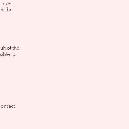
 "no-
er the
ult of the
sible for
contact