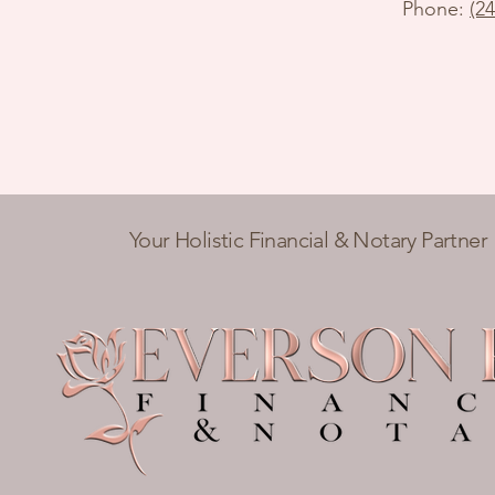
Phone:
(2
Your Holistic Financial & Notary Partner