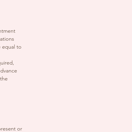
intment
ations
e equal to
uired,
 advance
 the
present or