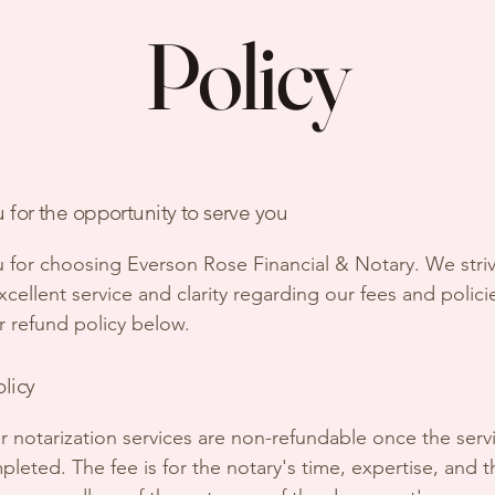
Policy
 for the opportunity to serve you
 for choosing Everson Rose Financial & Notary. We stri
cellent service and clarity regarding our fees and polici
r refund policy below.
olicy
for notarization services are non-refundable once the serv
leted. The fee is for the notary's time, expertise, and t