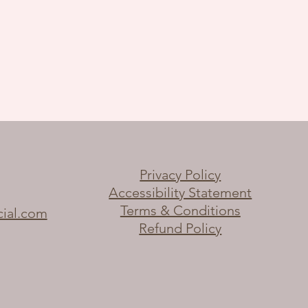
Privacy Policy
Accessibility Statement
Terms & Conditions
cial.com
Refund Policy