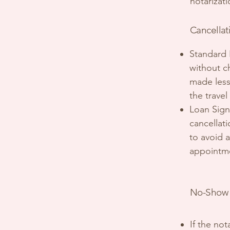
notarizat
Cancellat
Standard 
without c
made less 
the travel
Loan Sign
cancellat
to avoid a
appointmen
No-Show 
If the no