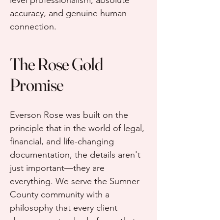
level professionalism, absolute
accuracy, and genuine human
connection.
The Rose Gold
Promise
Everson Rose was built on the
principle that in the world of legal,
financial, and life-changing
documentation, the details aren't
just important—they are
everything. We serve the Sumner
County community with a
philosophy that every client