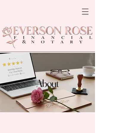
About