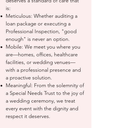
deserves a standard of care that
is:
Meticulous: Whether auditing a
loan package or executing a
Professional Inspection, "good
enough" is never an option.
Mobile: We meet you where you
are—homes, offices, healthcare
facilities, or wedding venues—
with a professional presence and
a proactive solution.
Meaningful: From the solemnity of
a Special Needs Trust to the joy of
a wedding ceremony, we treat
every event with the dignity and
respect it deserves.