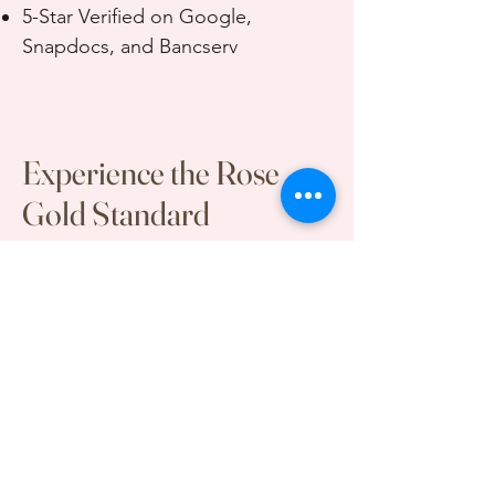
5-Star Verified on Google,
Snapdocs, and Bancserv
Experience the Rose
Gold Standard
Book an Appointment or Submit
Partnership Inquiry
First Name
Last Name