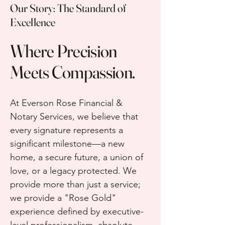
Our Story: The Standard of
Excellence
Where Precision
Meets Compassion.
At Everson Rose Financial &
Notary Services, we believe that
every signature represents a
significant milestone—a new
home, a secure future, a union of
love, or a legacy protected. We
provide more than just a service;
we provide a "Rose Gold"
experience defined by executive-