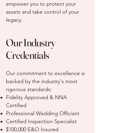
empower you to protect your
assets and take control of your
legacy.
Our Industry
Credentials
Our commitment to excellence is
backed by the industry's most
rigorous standards:
Fidelity Approved & NNA
Certified
Professional Wedding Officiant
Certified Inspection Specialist
$100,000 E&O Insured