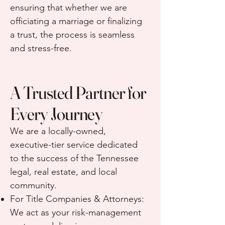
ensuring that whether we are
officiating a marriage or finalizing
a trust, the process is seamless
and stress-free.
A Trusted Partner for
Every Journey
We are a locally-owned,
executive-tier service dedicated
to the success of the Tennessee
legal, real estate, and local
community.
For Title Companies & Attorneys:
We act as your risk-management