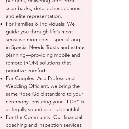
partners, delivering zero-error
scan-backs, detailed inspections,
and elite representation.
For Families & Individuals: We
guide you through life’s most
sensitive moments—specializing
in Special Needs Trusts and estate
planning—providing mobile and
remote (RON) solutions that
prioritize comfort.
For Couples: As a Professional
Wedding Officiant, we bring the
same Rose Gold standard to your
ceremony, ensuring your "I Do" is
as legally sound as it is beautiful.
For the Community: Our financial
coaching and inspection services