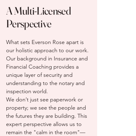
A Multi-Licensed
Perspective
What sets Everson Rose apart is
our holistic approach to our work.
Our background in Insurance and
Financial Coaching provides a
unique layer of security and
understanding to the notary and
inspection world.
We don’t just see paperwork or
property; we see the people and
the futures they are building. This
expert perspective allows us to
remain the "calm in the room"—