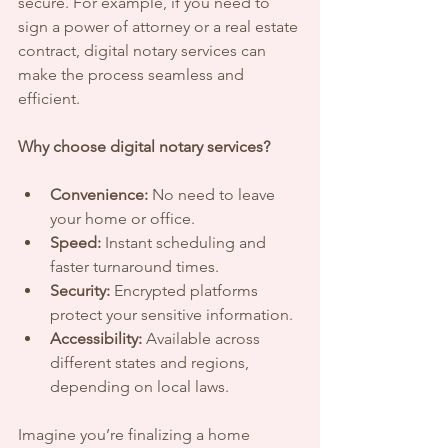
secure. For example, if you need to 
sign a power of attorney or a real estate 
contract, digital notary services can 
make the process seamless and 
efficient.
Why choose digital notary services?
Convenience:
 No need to leave 
your home or office.
Speed:
 Instant scheduling and 
faster turnaround times.
Security:
 Encrypted platforms 
protect your sensitive information.
Accessibility:
 Available across 
different states and regions, 
depending on local laws.
Imagine you’re finalizing a home 