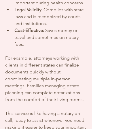
important during health concerns.
Legal Validity:
 Complies with state 
laws and is recognized by courts 
and institutions.
Cost-Effective:
 Saves money on 
travel and sometimes on notary 
fees.
For example, attorneys working with 
clients in different states can finalize 
documents quickly without 
coordinating multiple in-person 
meetings. Families managing estate 
planning can complete notarizations 
from the comfort of their living rooms.
This service is like having a notary on 
call, ready to assist whenever you need, 
making it easier to keep your important 