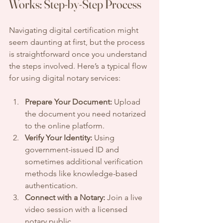
Works: Step-by-Step Process
Navigating digital certification might 
seem daunting at first, but the process 
is straightforward once you understand 
the steps involved. Here’s a typical flow 
for using digital notary services:
Prepare Your Document:
 Upload 
the document you need notarized 
to the online platform.
Verify Your Identity:
 Using 
government-issued ID and 
sometimes additional verification 
methods like knowledge-based 
authentication.
Connect with a Notary:
 Join a live 
video session with a licensed 
notary public.