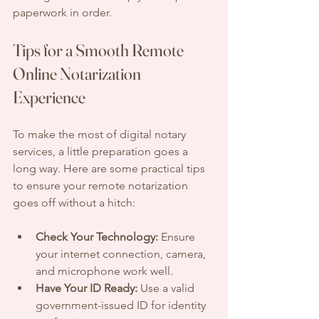
paperwork in order.
Tips for a Smooth Remote 
Online Notarization 
Experience
To make the most of digital notary 
services, a little preparation goes a 
long way. Here are some practical tips 
to ensure your remote notarization 
goes off without a hitch:
Check Your Technology:
 Ensure 
your internet connection, camera, 
and microphone work well.
Have Your ID Ready:
 Use a valid 
government-issued ID for identity 