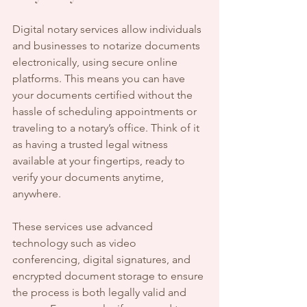
Digital notary services allow individuals 
and businesses to notarize documents 
electronically, using secure online 
platforms. This means you can have 
your documents certified without the 
hassle of scheduling appointments or 
traveling to a notary’s office. Think of it 
as having a trusted legal witness 
available at your fingertips, ready to 
verify your documents anytime, 
anywhere.
These services use advanced 
technology such as video 
conferencing, digital signatures, and 
encrypted document storage to ensure 
the process is both legally valid and 