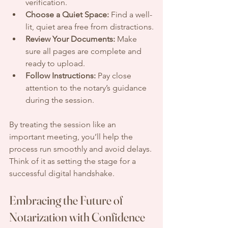
verification.
Choose a Quiet Space:
 Find a well-
lit, quiet area free from distractions.
Review Your Documents:
 Make 
sure all pages are complete and 
ready to upload.
Follow Instructions:
 Pay close 
attention to the notary’s guidance 
during the session.
By treating the session like an 
important meeting, you’ll help the 
process run smoothly and avoid delays. 
Think of it as setting the stage for a 
successful digital handshake.
Embracing the Future of 
Notarization with Confidence