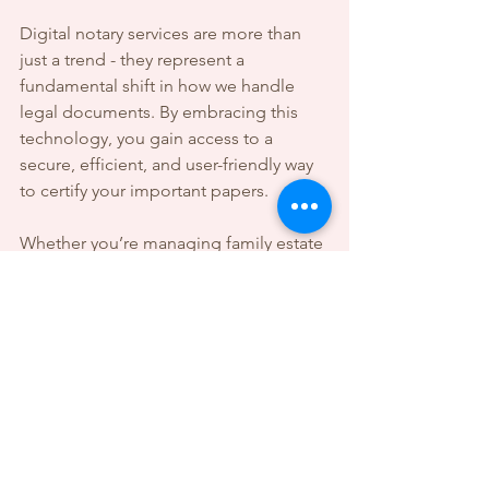
Digital notary services are more than 
just a trend - they represent a 
fundamental shift in how we handle 
legal documents. By embracing this 
technology, you gain access to a 
secure, efficient, and user-friendly way 
to certify your important papers.
Whether you’re managing family estate 
documents, signing financial 
agreements, or handling legal 
paperwork, remote notarization offers 
a reliable solution that fits your busy 
life. With the right preparation and 
understanding, you can confidently 
navigate this new landscape and 
protect your interests with ease.