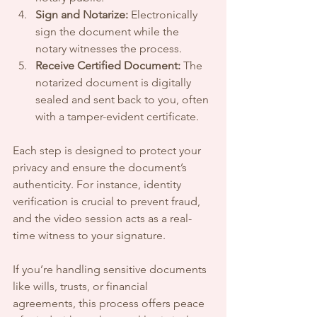
Sign and Notarize:
 Electronically 
sign the document while the 
notary witnesses the process.
Receive Certified Document:
 The 
notarized document is digitally 
sealed and sent back to you, often 
with a tamper-evident certificate.
Each step is designed to protect your 
privacy and ensure the document’s 
authenticity. For instance, identity 
verification is crucial to prevent fraud, 
and the video session acts as a real-
time witness to your signature.
If you’re handling sensitive documents 
like wills, trusts, or financial 
agreements, this process offers peace 