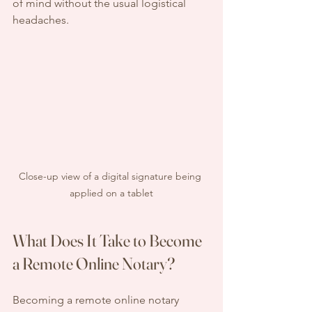
of mind without the usual logistical 
headaches.
Close-up view of a digital signature being 
applied on a tablet
What Does It Take to Become 
a Remote Online Notary?
Becoming a remote online notary 