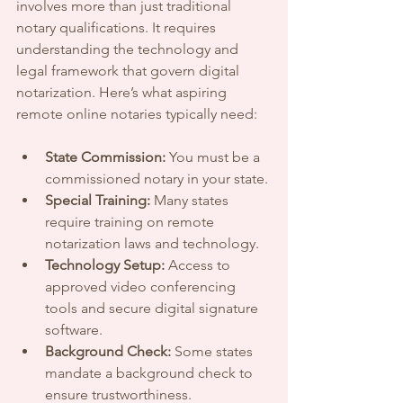
involves more than just traditional 
notary qualifications. It requires 
understanding the technology and 
legal framework that govern digital 
notarization. Here’s what aspiring 
remote online notaries typically need:
State Commission:
 You must be a 
commissioned notary in your state.
Special Training:
 Many states 
require training on remote 
notarization laws and technology.
Technology Setup:
 Access to 
approved video conferencing 
tools and secure digital signature 
software.
Background Check:
 Some states 
mandate a background check to 
ensure trustworthiness.