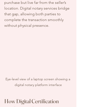
purchase but live far from the seller’s 
location. Digital notary services bridge 
that gap, allowing both parties to 
complete the transaction smoothly 
without physical presence.
Eye-level view of a laptop screen showing a 
digital notary platform interface
How Digital Certification 