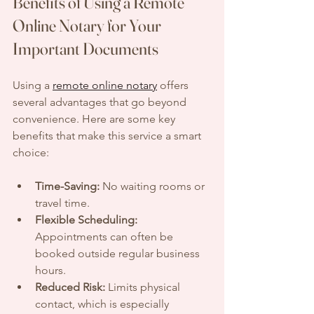
Benefits of Using a Remote 
Online Notary for Your 
Important Documents
Using a 
remote online notary
 offers 
several advantages that go beyond 
convenience. Here are some key 
benefits that make this service a smart 
choice:
Time-Saving:
 No waiting rooms or 
travel time.
Flexible Scheduling:
Appointments can often be 
booked outside regular business 
hours.
Reduced Risk:
 Limits physical 
contact, which is especially 