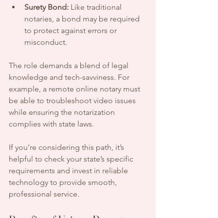
Surety Bond:
 Like traditional 
notaries, a bond may be required 
to protect against errors or 
misconduct.
The role demands a blend of legal 
knowledge and tech-savviness. For 
example, a remote online notary must 
be able to troubleshoot video issues 
while ensuring the notarization 
complies with state laws.
If you’re considering this path, it’s 
helpful to check your state’s specific 
requirements and invest in reliable 
technology to provide smooth, 
professional service.