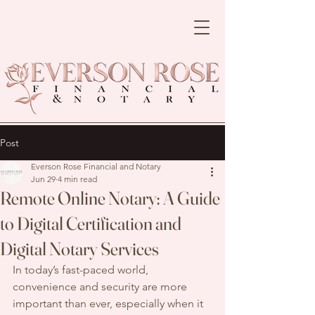
Post
Everson Rose Financial and Notary
Jun 29
4 min read
Remote Online Notary: A Guide
to Digital Certification and
Digital Notary Services
In today’s fast-paced world, 
convenience and security are more 
important than ever, especially when it 