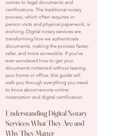
comes to legal documents and 
certifications. The traditional notary 
process, which often requires in-
person visits and physical paperwork, is 
evolving. Digital notary services are 
transforming how we authenticate 
documents, making the process faster, 
safer, and more accessible. If you’ve 
ever wondered how to get your 
documents notarized without leaving 
your home or office, this guide will 
walk you through everything you need 
to know about remote online 
notarization and digital certification.
Understanding Digital Notary 
Services: What They Are and 
Why They Matter