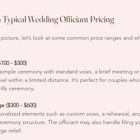
Typical Wedding Officiant Pricing
r picture, let’s look at some common price ranges and wh
100 - $300)
avel within a limited distance. It’s perfect for couples wh
rills ceremony.
e ($300 - $600)
emony structure. The officiant may also handle filing y
ge relief.