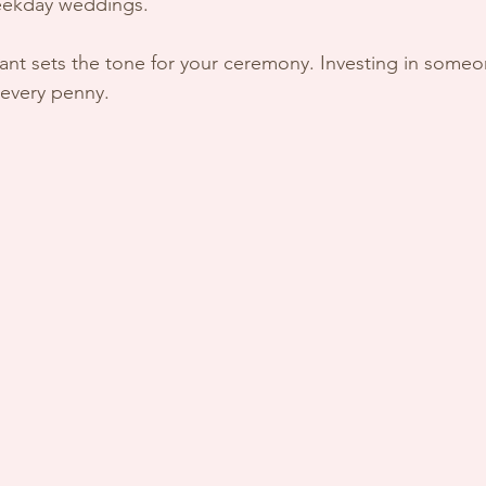
eekday weddings.
ant sets the tone for your ceremony. Investing in someo
 every penny.