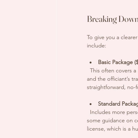
Breaking Down 
To give you a cleare
include:
Basic Package ($
  This often covers a simple ceremony with standard vows, a brief meeting or phone call, 
and the officiant’s tr
straightforward, no-f
Standard Packag
  Includes more personalized elements such as custom vows, a rehearsal, and possibly 
some guidance on cer
license, which is a hu