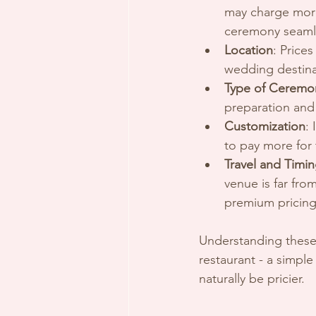
may charge more
ceremony seaml
Location
: Price
wedding destina
Type of Ceremo
preparation and 
Customization
:
to pay more for 
Travel and Timi
venue is far fr
premium pricing
Understanding these 
restaurant - a simple
naturally be pricier.