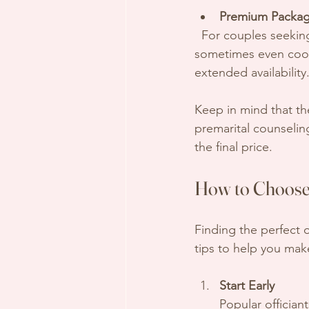
Premium Packag
  For couples seeking a fully customized ceremony, multiple meetings, special rituals, and 
sometimes even coord
extended availability
Keep in mind that th
premarital counseling
the final price.
How to Choose 
Finding the perfect 
tips to help you mak
Start Early
Popular offician