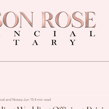
cial and Notary
Jun 15
4 min read