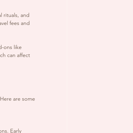
avel fees and 
-ons like 
ch can affect 
. Here are some 
ns. Early 