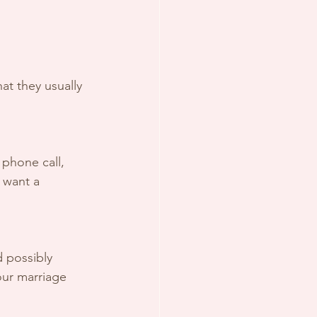
at they usually 
o want a 
our marriage 