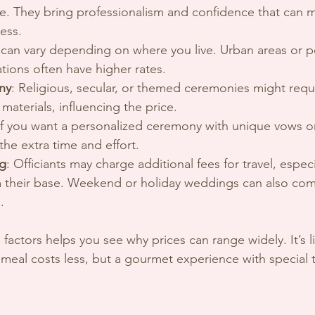
. They bring professionalism and confidence that can 
ess.
s can vary depending on where you live. Urban areas or p
tions often have higher rates.
ny
: Religious, secular, or themed ceremonies might requi
materials, influencing the price.
 If you want a personalized ceremony with unique vows or 
the extra time and effort.
ng
: Officiants may charge additional fees for travel, especia
om their base. Weekend or holiday weddings can also com
.
factors helps you see why prices can range widely. It’s l
 meal costs less, but a gourmet experience with special t