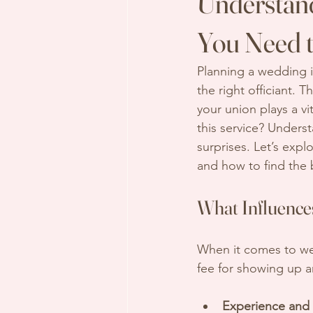
Understand
You Need 
Planning a wedding i
the right officiant.
your union plays a vi
this service? Unders
surprises. Let’s explo
and how to find the 
What Influence
When it comes to wedd
fee for showing up an
Experience and 