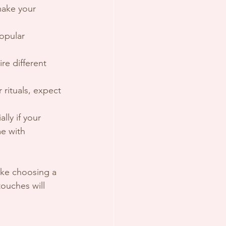
make your 
opular 
re different 
rituals, expect 
lly if your 
e with 
ike choosing a 
ouches will 