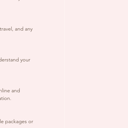
travel, and any 
derstand your 
line and 
ation.
ble packages or 