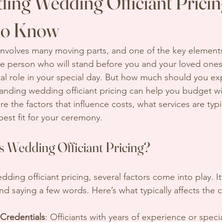
ing Wedding Officiant Prici
to Know
nvolves many moving parts, and one of the key elements
 The person who will stand before you and your loved one
tal role in your special day. But how much should you ex
tanding wedding officiant pricing can help you budget wi
re the factors that influence costs, what services are typi
best fit for your ceremony.
s Wedding Officiant Pricing?
ing officiant pricing, several factors come into play. It’s
d saying a few words. Here’s what typically affects the c
Credentials
: Officiants with years of experience or specia