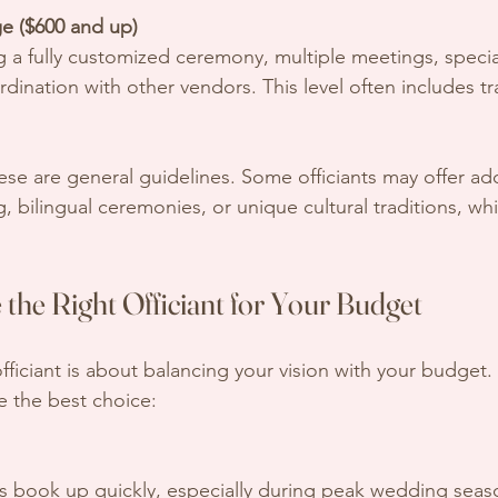
e ($600 and up)
ination with other vendors. This level often includes tr
.
ese are general guidelines. Some officiants may offer add
, bilingual ceremonies, or unique cultural traditions, whi
the Right Officiant for Your Budget
officiant is about balancing your vision with your budget
e the best choice:
ts book up quickly, especially during peak wedding seaso