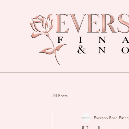
All Posts
Everson Rose Finan