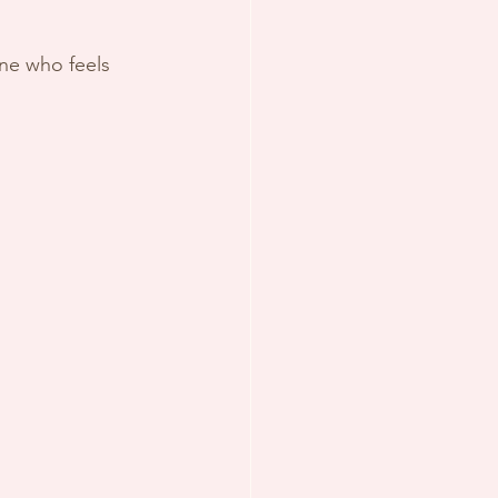
ne who feels 