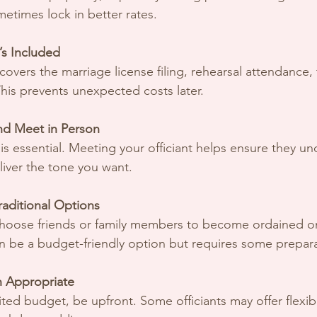
etimes lock in better rates.
s Included
e covers the marriage license filing, rehearsal attendance, 
his prevents unexpected costs later.
nd Meet in Person
s essential. Meeting your officiant helps ensure they un
liver the tone you want.
aditional Options
oose friends or family members to become ordained on
can be a budget-friendly option but requires some prepar
 Appropriate
mited budget, be upfront. Some officiants may offer flexi