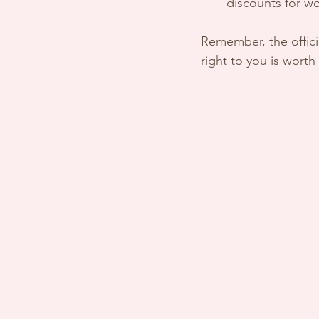
discounts for w
Remember, the offici
right to you is worth