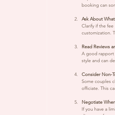
booking can som
Ask About What’
Clarify if the fe
customization. T
Read Reviews a
A good rapport i
style and can de
Consider Non-Tr
Some couples ch
officiate. This 
Negotiate When
If you have a li