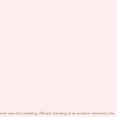
level view of a wedding officiant standing at an outdoor ceremony site