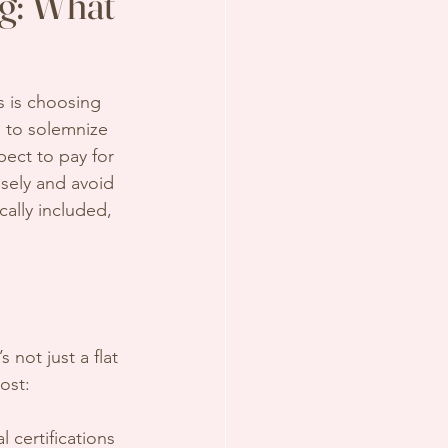
ng: What
 is choosing 
s to solemnize 
pect to pay for 
sely and avoid 
cally included, 
 not just a flat 
ost:
l certifications 