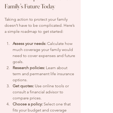
Family’s Future Today
Taking action to protect your family 
doesn’t have to be complicated. Here’s 
a simple roadmap to get started:
Assess your needs:
 Calculate how 
much coverage your family would 
need to cover expenses and future 
goals.
Research policies:
 Learn about 
term and permanent life insurance 
options.
Get quotes:
 Use online tools or 
consult a financial advisor to 
compare prices.
Choose a policy:
 Select one that 
fits your budget and coverage 