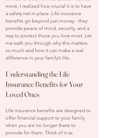
more, I realized how crucial it is to have 
a safety net in place. Life insurance 
benefits go beyond just money - they 
provide peace of mind, security, and a 
way to protect those you love most. Let 
me walk you through why this matters 
so much and how it can make a real 
difference in your family’s life.
Understanding the Life 
Insurance Benefits for Your 
Loved Ones
Life insurance benefits are designed to 
offer financial support to your family 
when you are no longer there to 
provide for them. Think of it as 