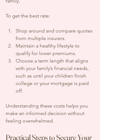
family.
To get the best rate:
Shop around and compare quotes 
from multiple insurers.
Maintain a healthy lifestyle to 
qualify for lower premiums.
Choose a term length that aligns 
with your family’s financial needs, 
such as until your children finish 
college or your mortgage is paid 
off.
Understanding these costs helps you 
make an informed decision without 
feeling overwhelmed.
Practical Steps to Secure Your 