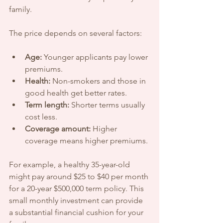
family.
The price depends on several factors:
Age:
 Younger applicants pay lower 
premiums.
Health:
 Non-smokers and those in 
good health get better rates.
Term length:
 Shorter terms usually 
cost less.
Coverage amount:
 Higher 
coverage means higher premiums.
For example, a healthy 35-year-old 
might pay around $25 to $40 per month 
for a 20-year $500,000 term policy. This 
small monthly investment can provide 
a substantial financial cushion for your 