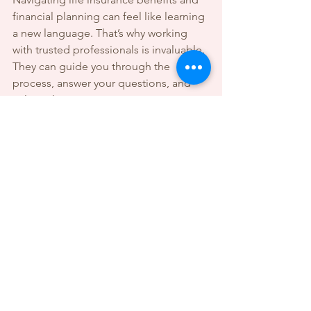
financial planning can feel like learning 
a new language. That’s why working 
with trusted professionals is invaluable. 
They can guide you through the 
process, answer your questions, and 
tailor solutions to your unique situation.
At Everson Rose Financial and Notary, 
the goal is to be your reliable partner in 
building a secure financial future. 
Whether you need help understanding 
policies, notarizing important 
documents, or planning your estate, 
having expert support makes all the 
difference.
Remember, securing your family’s 
future is not just about paperwork - it’s 