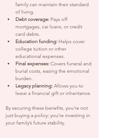
family can maintain their standard 
of living.
Debt coverage:
 Pays off 
mortgages, car loans, or credit 
card debts.
Education funding:
 Helps cover 
college tuition or other 
educational expenses.
Final expenses:
 Covers funeral and 
burial costs, easing the emotional 
burden.
Legacy planning:
 Allows you to 
leave a financial gift or inheritance.
By securing these benefits, you’re not 
just buying a policy; you’re investing in 
your family’s future stability.