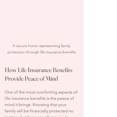
A secure home representing family 
protection through life insurance benefits
How Life Insurance Benefits 
Provide Peace of Mind
One of the most comforting aspects of 
life insurance benefits is the peace of 
mind it brings. Knowing that your 
family will be financially protected no 