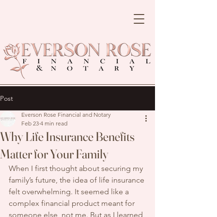
Post
Everson Rose Financial and Notary
Feb 23
4 min read
Why Life Insurance Benefits
Matter for Your Family
When I first thought about securing my 
family’s future, the idea of life insurance 
felt overwhelming. It seemed like a 
complex financial product meant for 
someone else, not me. But as I learned 