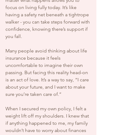
matter what happens allows you to 
focus on living fully today. It’s like 
having a safety net beneath a tightrope 
walker - you can take steps forward with 
confidence, knowing there’s support if 
you fall.
Many people avoid thinking about life 
insurance because it feels 
uncomfortable to imagine their own 
passing. But facing this reality head-on 
is an act of love. It’s a way to say, “I care 
about your future, and I want to make 
sure you’re taken care of.”
When I secured my own policy, I felt a 
weight lift off my shoulders. I knew that 
if anything happened to me, my family 
wouldn’t have to worry about finances 