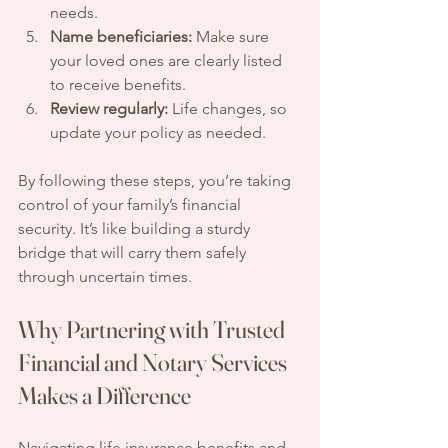
needs.
Name beneficiaries:
 Make sure 
your loved ones are clearly listed 
to receive benefits.
Review regularly:
 Life changes, so 
update your policy as needed.
By following these steps, you’re taking 
control of your family’s financial 
security. It’s like building a sturdy 
bridge that will carry them safely 
through uncertain times.
Why Partnering with Trusted 
Financial and Notary Services 
Makes a Difference
Navigating life insurance benefits and 