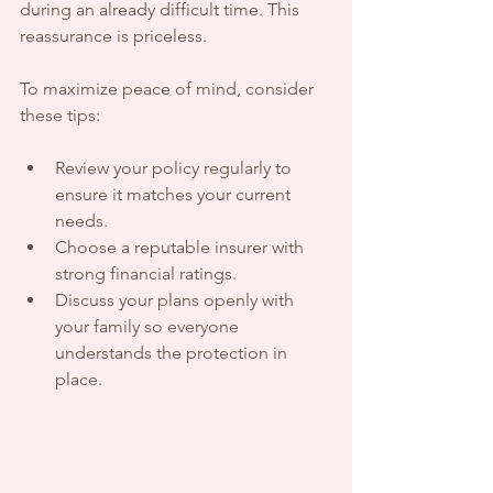
during an already difficult time. This 
reassurance is priceless.
To maximize peace of mind, consider 
these tips:
Review your policy regularly to 
ensure it matches your current 
needs.
Choose a reputable insurer with 
strong financial ratings.
Discuss your plans openly with 
your family so everyone 
understands the protection in 
place.