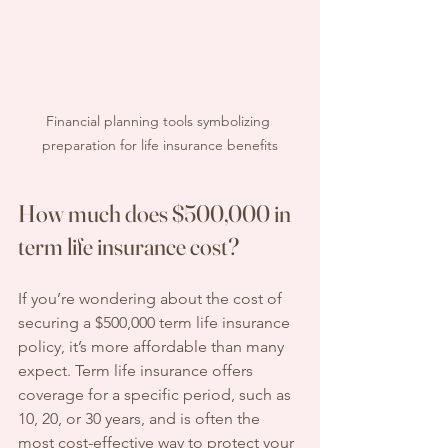
Financial planning tools symbolizing 
preparation for life insurance benefits
How much does $500,000 in 
term life insurance cost?
If you’re wondering about the cost of 
securing a $500,000 term life insurance 
policy, it’s more affordable than many 
expect. Term life insurance offers 
coverage for a specific period, such as 
10, 20, or 30 years, and is often the 
most cost-effective way to protect your 