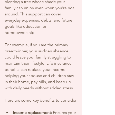
planting a tree whose shade your 
family can enjoy even when you’re not 
around. This support can cover 
everyday expenses, debts, and future 
goals like education or 
homeownership.
For example, if you are the primary 
breadwinner, your sudden absence 
could leave your family struggling to 
maintain their lifestyle. Life insurance 
benefits can replace your income, 
helping your spouse and children stay 
in their home, pay bills, and keep up 
with daily needs without added stress.
Here are some key benefits to consider:
Income replacement:
 Ensures your 