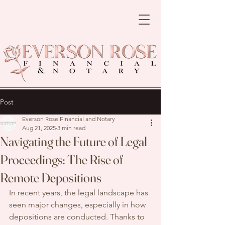
Post
Everson Rose Financial and Notary
Aug 21, 2025
3 min read
Navigating the Future of Legal
Proceedings: The Rise of
Remote Depositions
In recent years, the legal landscape has 
seen major changes, especially in how 
depositions are conducted. Thanks to 