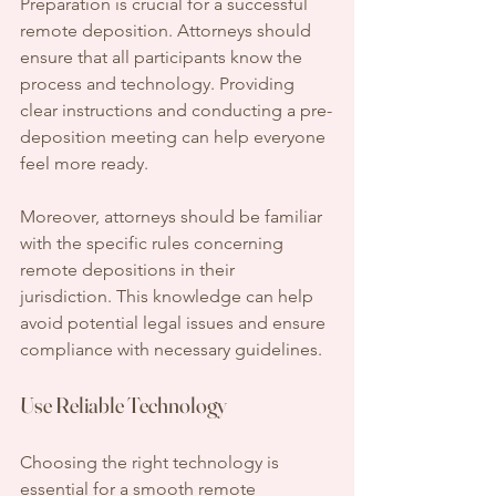
Preparation is crucial for a successful 
remote deposition. Attorneys should 
ensure that all participants know the 
process and technology. Providing 
clear instructions and conducting a pre-
deposition meeting can help everyone 
feel more ready.
Moreover, attorneys should be familiar 
with the specific rules concerning 
remote depositions in their 
jurisdiction. This knowledge can help 
avoid potential legal issues and ensure 
compliance with necessary guidelines.
Use Reliable Technology
Choosing the right technology is 
essential for a smooth remote 