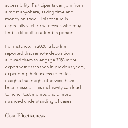
accessibility. Participants can join from 
almost anywhere, saving time and 
money on travel. This feature is 
especially vital for witnesses who may 
find it difficult to attend in person.
For instance, in 2020, a law firm 
reported that remote depositions 
allowed them to engage 70% more 
expert witnesses than in previous years, 
expanding their access to critical 
insights that might otherwise have 
been missed. This inclusivity can lead 
to richer testimonies and a more 
nuanced understanding of cases.
Cost-Effectiveness