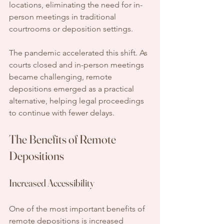
locations, eliminating the need for in-
person meetings in traditional 
courtrooms or deposition settings.
The pandemic accelerated this shift. As 
courts closed and in-person meetings 
became challenging, remote 
depositions emerged as a practical 
alternative, helping legal proceedings 
to continue with fewer delays.
The Benefits of Remote 
Depositions
Increased Accessibility
One of the most important benefits of 
remote depositions is increased 