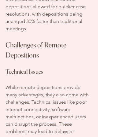
depositions allowed for quicker case 
resolutions, with depositions being 
arranged 30% faster than traditional 
meetings.
Challenges of Remote 
Depositions
Technical Issues
While remote depositions provide 
many advantages, they also come with 
challenges. Technical issues like poor 
internet connectivity, software 
malfunctions, or inexperienced users 
can disrupt the process. These 
problems may lead to delays or 