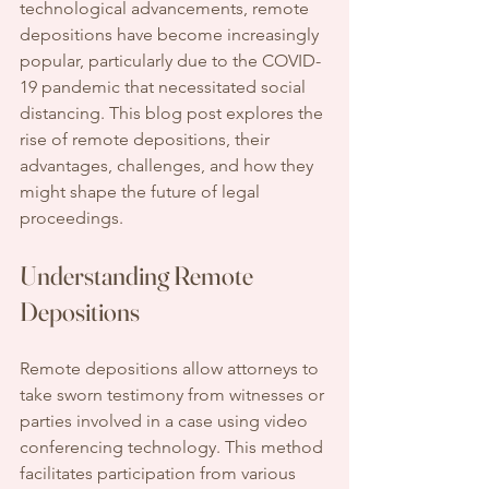
technological advancements, remote 
depositions have become increasingly 
popular, particularly due to the COVID-
19 pandemic that necessitated social 
distancing. This blog post explores the 
rise of remote depositions, their 
advantages, challenges, and how they 
might shape the future of legal 
proceedings.
Understanding Remote 
Depositions
Remote depositions allow attorneys to 
take sworn testimony from witnesses or 
parties involved in a case using video 
conferencing technology. This method 
facilitates participation from various 