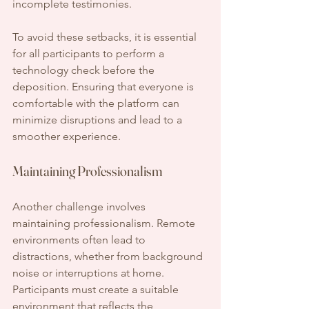
incomplete testimonies.
To avoid these setbacks, it is essential 
for all participants to perform a 
technology check before the 
deposition. Ensuring that everyone is 
comfortable with the platform can 
minimize disruptions and lead to a 
smoother experience.
Maintaining Professionalism
Another challenge involves 
maintaining professionalism. Remote 
environments often lead to 
distractions, whether from background 
noise or interruptions at home. 
Participants must create a suitable 
environment that reflects the 