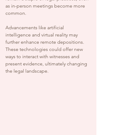
as in-person meetings become more 
common.
Advancements like artificial 
intelligence and virtual reality may 
further enhance remote depositions. 
These technologies could offer new 
ways to interact with witnesses and 
present evidence, ultimately changing 
the legal landscape.