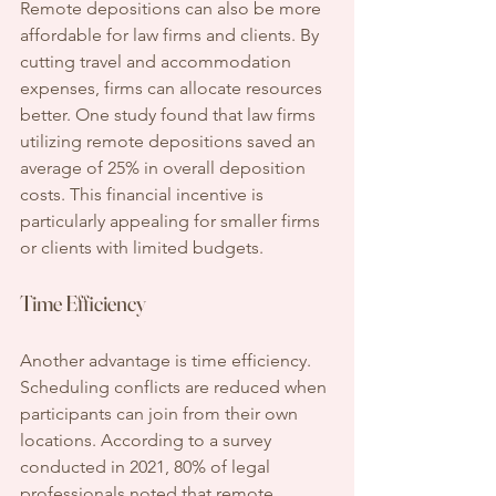
Remote depositions can also be more 
affordable for law firms and clients. By 
cutting travel and accommodation 
expenses, firms can allocate resources 
better. One study found that law firms 
utilizing remote depositions saved an 
average of 25% in overall deposition 
costs. This financial incentive is 
particularly appealing for smaller firms 
or clients with limited budgets.
Time Efficiency
Another advantage is time efficiency. 
Scheduling conflicts are reduced when 
participants can join from their own 
locations. According to a survey 
conducted in 2021, 80% of legal 
professionals noted that remote 