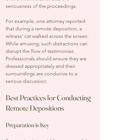
seriousness of the proceedings.
For example, one attorney reported 
that during a remote deposition, a 
witness' cat walked across the screen. 
While amusing, such distractions can 
disrupt the flow of testimonies. 
Professionals should ensure they are 
dressed appropriately and their 
surroundings are conducive to a 
serious discussion.
Best Practices for Conducting 
Remote Depositions
Preparation is Key