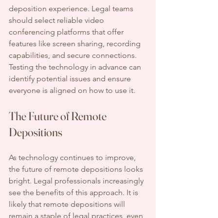
deposition experience. Legal teams 
should select reliable video 
conferencing platforms that offer 
features like screen sharing, recording 
capabilities, and secure connections. 
Testing the technology in advance can 
identify potential issues and ensure 
everyone is aligned on how to use it.
The Future of Remote 
Depositions
As technology continues to improve, 
the future of remote depositions looks 
bright. Legal professionals increasingly 
see the benefits of this approach. It is 
likely that remote depositions will 
remain a staple of legal practices, even 