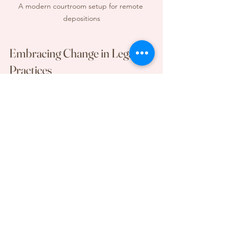
A modern courtroom setup for remote 
depositions
Embracing Change in Legal 
Practices
The rise of remote depositions signals 
a significant change in the legal field. 
They offer numerous benefits, 
alongside some challenges. As legal 
professionals adapt to this new reality, 
embracing best practices and staying 
flexible is essential. By utilizing 
technology effectively and prioritizing 
professionalism, attorneys can make 
remote depositions a valuable tool in 
achieving fair outcomes.