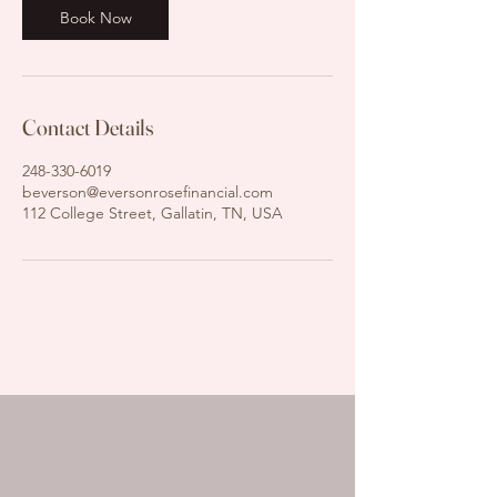
n
Book Now
Contact Details
248-330-6019
beverson@eversonrosefinancial.com
112 College Street, Gallatin, TN, USA