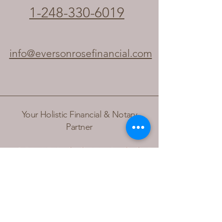
1-248-330-6019
info@eversonrosefinancial.com
Your Holistic Financial & Notary
Partner