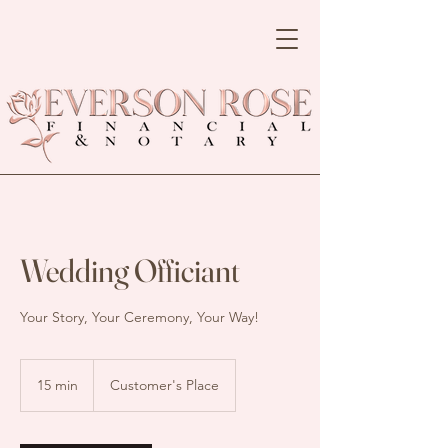
Wedding Officiant
Your Story, Your Ceremony, Your Way!
15 min
1
Customer's Place
5
m
i