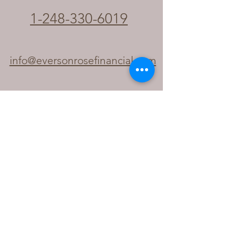
1-248-330-6019
info@eversonrosefinancial.com
Your Holistic Financial & Notary
Partner