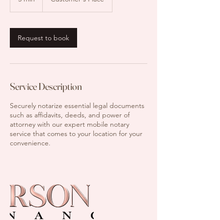
m
i
n
Request to book
Service Description
Securely notarize essential legal documents
such as affidavits, deeds, and power of
attorney with our expert mobile notary
service that comes to your location for your
convenience.