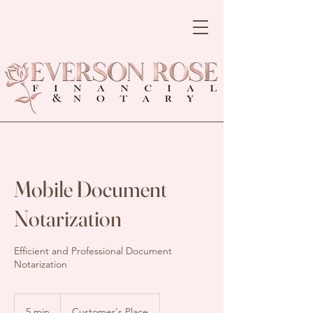
Mobile Document
Notarization
Efficient and Professional Document
Notarization
5 min
5
Customer's Place