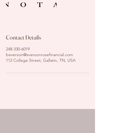
Contact Details
248-330-6019
beverson@eversonrosefinancial.com
112 College Street, Gallatin, TN, USA