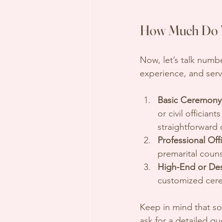
How Much Do W
Now, let’s talk numb
experience, and serv
Basic Ceremony 
or civil officia
straightforward
Professional Off
premarital coun
High-End or Dest
customized cere
Keep in mind that som
ask for a detailed qu