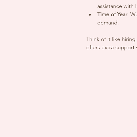
assistance with 
Time of Year
: W
demand.
Think of it like hiri
offers extra support