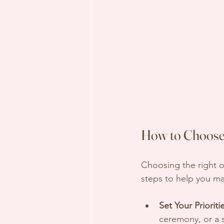
How to Choose 
Choosing the right o
steps to help you ma
Set Your Prioriti
ceremony, or a s