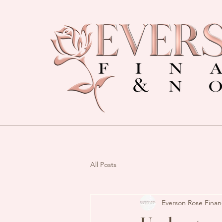
All Posts
Everson Rose Finan