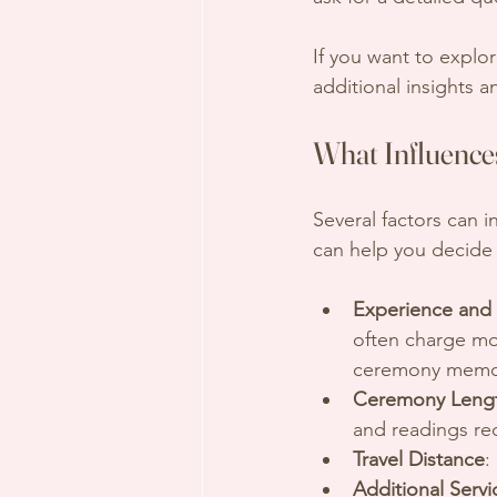
If you want to explo
additional insights 
What Influences
Several factors can i
can help you decide 
Experience and
often charge mo
ceremony memo
Ceremony Lengt
and readings re
Travel Distance
:
Additional Servi