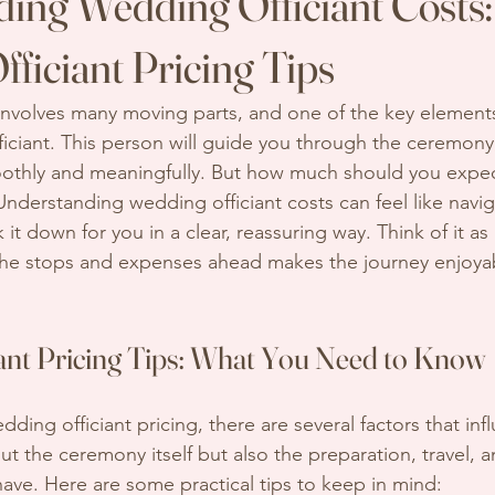
ing Wedding Officiant Costs:
ficiant Pricing Tips
nvolves many moving parts, and one of the key elements
ficiant. This person will guide you through the ceremony
othly and meaningfully. But how much should you expect
Understanding wedding officiant costs can feel like navi
 it down for you in a clear, reassuring way. Think of it as
the stops and expenses ahead makes the journey enjoyab
ant Pricing Tips: What You Need to Know
ing officiant pricing, there are several factors that infl
bout the ceremony itself but also the preparation, travel, 
ave. Here are some practical tips to keep in mind: