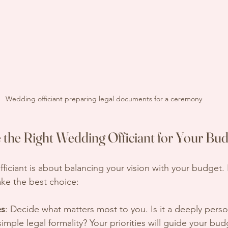
Wedding officiant preparing legal documents for a ceremony
the Right Wedding Officiant for Your Bud
fficiant is about balancing your vision with your budget
ke the best choice:
es
: Decide what matters most to you. Is it a deeply perso
imple legal formality? Your priorities will guide your bud