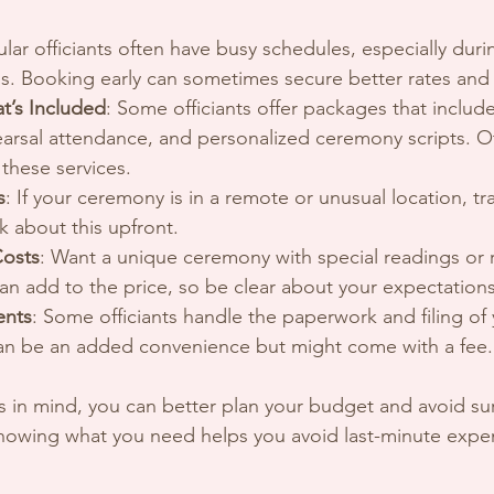
ular officiants often have busy schedules, especially dur
 Booking early can sometimes secure better rates and av
t’s Included
: Some officiants offer packages that include
earsal attendance, and personalized ceremony scripts. O
 these services.
s
: If your ceremony is in a remote or unusual location, tr
k about this upfront.
Costs
: Want a unique ceremony with special readings or r
n add to the price, so be clear about your expectations
ents
: Some officiants handle the paperwork and filing of
can be an added convenience but might come with a fee.
 in mind, you can better plan your budget and avoid surpr
 knowing what you need helps you avoid last-minute expe