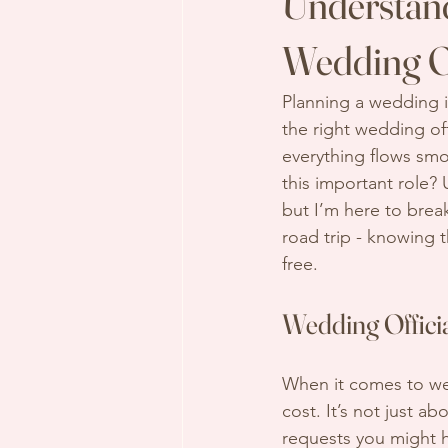
Understand
Wedding Of
Planning a wedding i
the right wedding of
everything flows smo
this important role? 
but I’m here to break
road trip - knowing 
free.
Wedding Offici
When it comes to wedd
cost. It’s not just a
requests you might h