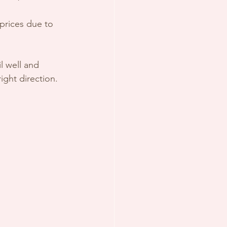
prices due to 
l well and 
ight direction.