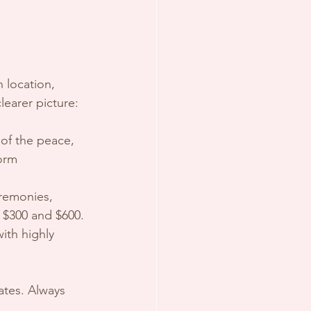
 location, 
learer picture:
 of the peace, 
orm 
eremonies, 
 $300 and $600.
ith highly 
ates. Always 