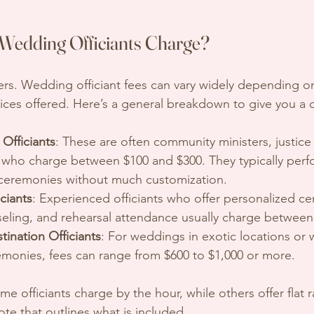
edding Officiants Charge?
ers. Wedding officiant fees can vary widely depending on
ices offered. Here’s a general breakdown to give you a c
Officiants
: These are often community ministers, justice
nts who charge between $100 and $300. They typically perf
 ceremonies without much customization.
iciants
: Experienced officiants who offer personalized c
seling, and rehearsal attendance usually charge between
ination Officiants
: For weddings in exotic locations or w
monies, fees can range from $600 to $1,000 or more.
e officiants charge by the hour, while others offer flat r
ote that outlines what is included.