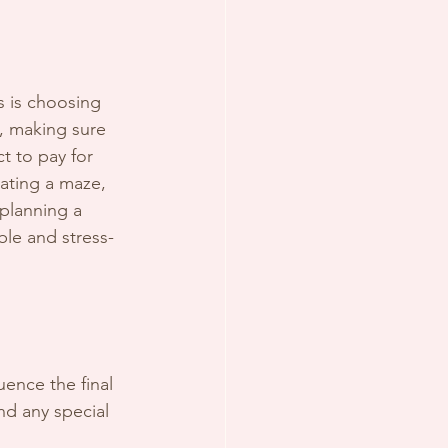
 is choosing 
, making sure 
 to pay for 
gating a maze, 
 planning a 
le and stress-
uence the final 
and any special 