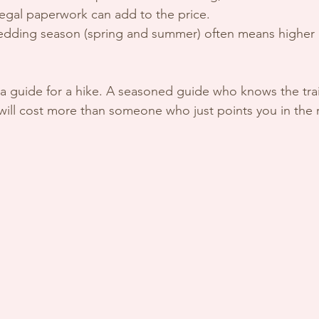
legal paperwork can add to the price.
edding season (spring and summer) often means higher 
ng a guide for a hike. A seasoned guide who knows the trai
 will cost more than someone who just points you in the r