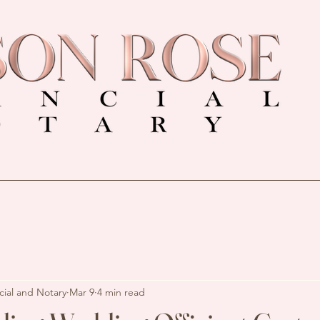
cial and Notary
Mar 9
4 min read