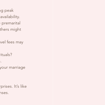
ing peak 
ailability.
 premarital 
thers might 
avel fees may 
ituals? 
.
 your marriage 
ises. It’s like 
nses.