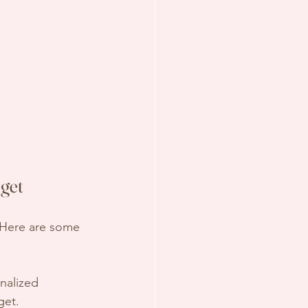
get
. Here are some 
nalized 
get.