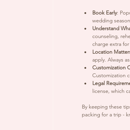
Book Early
: Pop
wedding seasons.
Understand Wha
counseling, reh
charge extra for
Location Matter
apply. Always as
Customization 
Customization ca
Legal Requirem
license, which 
By keeping these tips
packing for a trip -