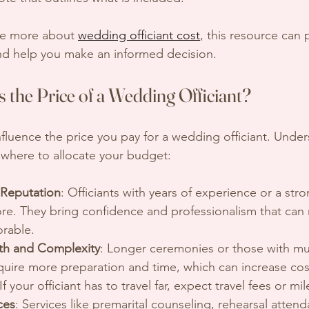
re more about 
wedding officiant cost
, this resource can 
and help you make an informed decision.
 the Price of a Wedding Officiant?
nfluence the price you pay for a wedding officiant. Unde
where to allocate your budget:
 Reputation
: Officiants with years of experience or a str
re. They bring confidence and professionalism that can
rable.
h and Complexity
: Longer ceremonies or those with mult
quire more preparation and time, which can increase cos
 If your officiant has to travel far, expect travel fees or m
ces
: Services like premarital counseling, rehearsal attend