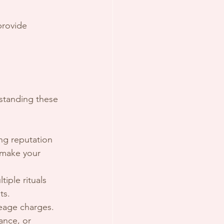
provide 
rstanding these 
ong reputation 
 make your 
iple rituals 
ts.
ileage charges.
ance, or 