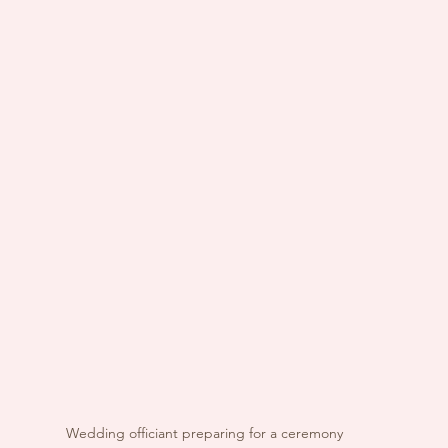
Wedding officiant preparing for a ceremony