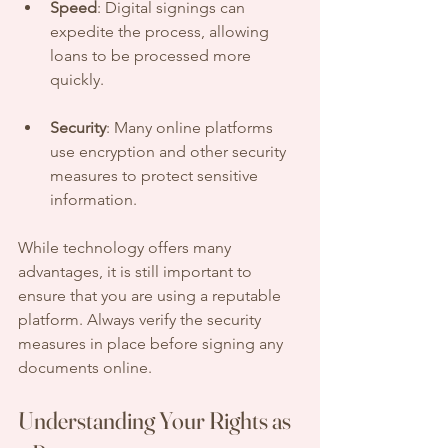
Speed
: Digital signings can 
expedite the process, allowing 
loans to be processed more 
quickly.
Security
: Many online platforms 
use encryption and other security 
measures to protect sensitive 
information.
While technology offers many 
advantages, it is still important to 
ensure that you are using a reputable 
platform. Always verify the security 
measures in place before signing any 
documents online.
Understanding Your Rights as 