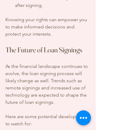
after signing.
Knowing your rights can empower you 
to make informed decisions and 
protect your interests.
The Future of Loan Signings
As the financial landscape continues to 
evolve, the loan signing process will 
likely change as well. Trends such as 
remote signings and increased use of 
technology are expected to shape the 
future of loan signings.
Here are some potential developments 
to watch for: