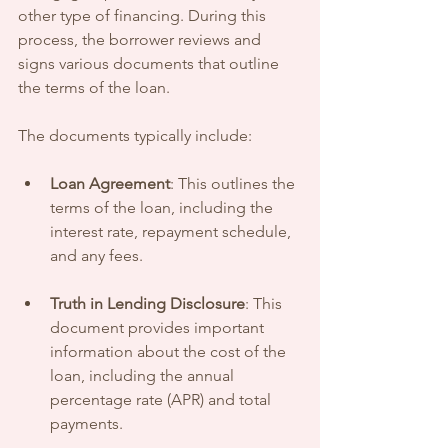
other type of financing. During this 
process, the borrower reviews and 
signs various documents that outline 
the terms of the loan.
The documents typically include:
Loan Agreement
: This outlines the 
terms of the loan, including the 
interest rate, repayment schedule, 
and any fees.
Truth in Lending Disclosure
: This 
document provides important 
information about the cost of the 
loan, including the annual 
percentage rate (APR) and total 
payments.