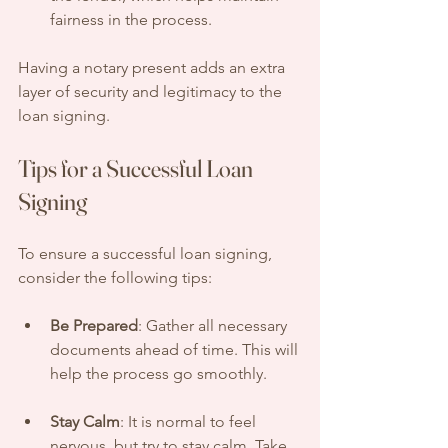
fairness in the process.
Having a notary present adds an extra 
layer of security and legitimacy to the 
loan signing.
Tips for a Successful Loan 
Signing
To ensure a successful loan signing, 
consider the following tips:
Be Prepared
: Gather all necessary 
documents ahead of time. This will 
help the process go smoothly.
Stay Calm
: It is normal to feel 
nervous, but try to stay calm. Take 