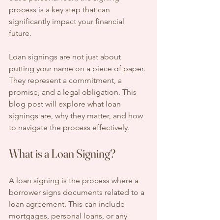
process is a key step that can 
significantly impact your financial 
future. 
Loan signings are not just about 
putting your name on a piece of paper. 
They represent a commitment, a 
promise, and a legal obligation. This 
blog post will explore what loan 
signings are, why they matter, and how 
to navigate the process effectively.
What is a Loan Signing?
A loan signing is the process where a 
borrower signs documents related to a 
loan agreement. This can include 
mortgages, personal loans, or any 