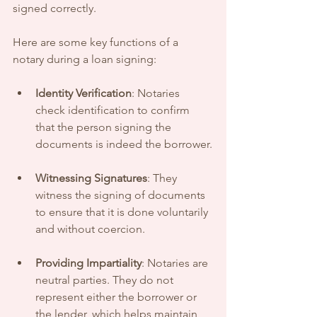
signed correctly. 
Here are some key functions of a 
notary during a loan signing:
Identity Verification
: Notaries 
check identification to confirm 
that the person signing the 
documents is indeed the borrower.
Witnessing Signatures
: They 
witness the signing of documents 
to ensure that it is done voluntarily 
and without coercion.
Providing Impartiality
: Notaries are 
neutral parties. They do not 
represent either the borrower or 
the lender, which helps maintain 