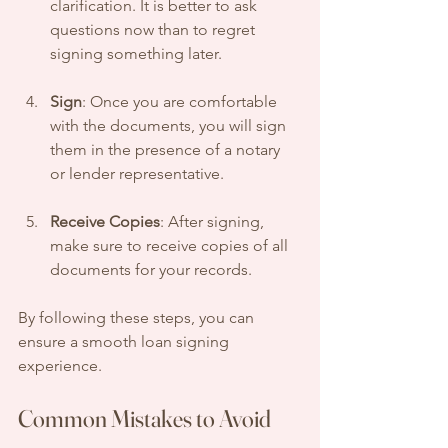
clarification. It is better to ask 
questions now than to regret 
signing something later.
Sign
: Once you are comfortable 
with the documents, you will sign 
them in the presence of a notary 
or lender representative. 
Receive Copies
: After signing, 
make sure to receive copies of all 
documents for your records. 
By following these steps, you can 
ensure a smooth loan signing 
experience.
Common Mistakes to Avoid