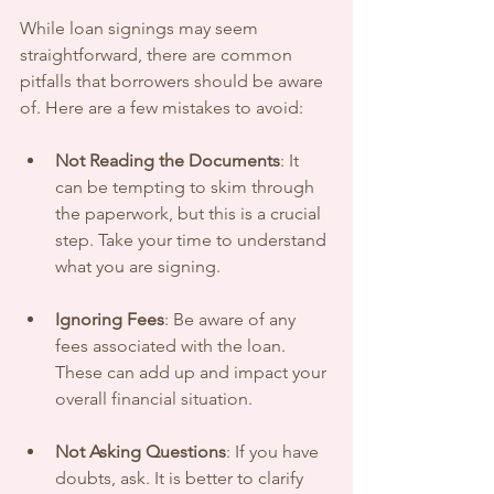
While loan signings may seem 
straightforward, there are common 
pitfalls that borrowers should be aware 
of. Here are a few mistakes to avoid:
Not Reading the Documents
: It 
can be tempting to skim through 
the paperwork, but this is a crucial 
step. Take your time to understand 
what you are signing.
Ignoring Fees
: Be aware of any 
fees associated with the loan. 
These can add up and impact your 
overall financial situation.
Not Asking Questions
: If you have 
doubts, ask. It is better to clarify 