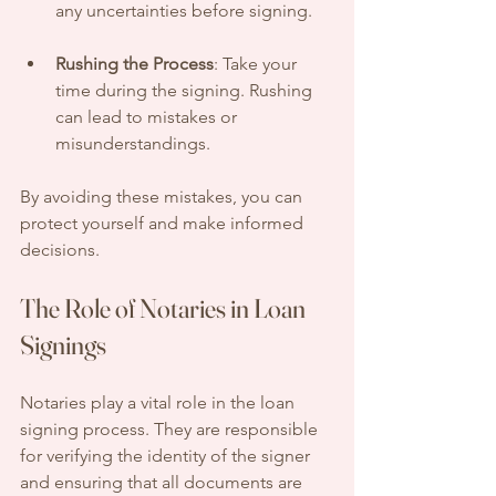
any uncertainties before signing.
Rushing the Process
: Take your 
time during the signing. Rushing 
can lead to mistakes or 
misunderstandings.
By avoiding these mistakes, you can 
protect yourself and make informed 
decisions.
The Role of Notaries in Loan 
Signings
Notaries play a vital role in the loan 
signing process. They are responsible 
for verifying the identity of the signer 
and ensuring that all documents are 