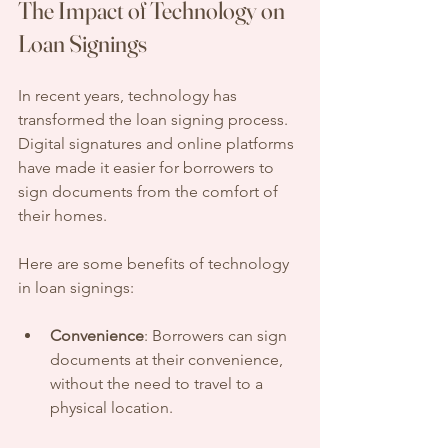
The Impact of Technology on 
Loan Signings
In recent years, technology has 
transformed the loan signing process. 
Digital signatures and online platforms 
have made it easier for borrowers to 
sign documents from the comfort of 
their homes. 
Here are some benefits of technology 
in loan signings:
Convenience
: Borrowers can sign 
documents at their convenience, 
without the need to travel to a 
physical location.