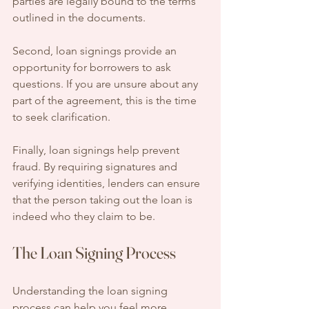
parties are legally bound to the terms 
outlined in the documents.
Second, loan signings provide an 
opportunity for borrowers to ask 
questions. If you are unsure about any 
part of the agreement, this is the time 
to seek clarification. 
Finally, loan signings help prevent 
fraud. By requiring signatures and 
verifying identities, lenders can ensure 
that the person taking out the loan is 
indeed who they claim to be.
The Loan Signing Process
Understanding the loan signing 
process can help you feel more 