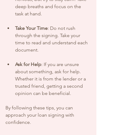
deep breaths and focus on the 
task at hand.
Take Your Time
: Do not rush 
through the signing. Take your 
time to read and understand each 
document.
Ask for Help
: If you are unsure 
about something, ask for help. 
Whether it is from the lender or a 
trusted friend, getting a second 
opinion can be beneficial.
By following these tips, you can 
approach your loan signing with 
confidence.