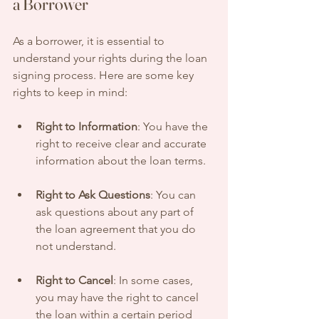
a Borrower
As a borrower, it is essential to 
understand your rights during the loan 
signing process. Here are some key 
rights to keep in mind:
Right to Information
: You have the 
right to receive clear and accurate 
information about the loan terms.
Right to Ask Questions
: You can 
ask questions about any part of 
the loan agreement that you do 
not understand.
Right to Cancel
: In some cases, 
you may have the right to cancel 
the loan within a certain period 