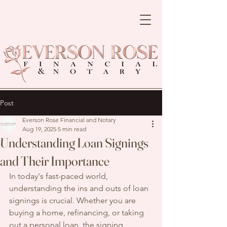
Post
Everson Rose Financial and Notary
Aug 19, 2025
5 min read
Understanding Loan Signings
and Their Importance
In today's fast-paced world, 
understanding the ins and outs of loan 
signings is crucial. Whether you are 
buying a home, refinancing, or taking 
out a personal loan, the signing 