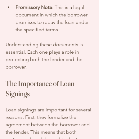
Promissory Note
: This is a legal 
document in which the borrower 
promises to repay the loan under 
the specified terms.
Understanding these documents is 
essential. Each one plays a role in 
protecting both the lender and the 
borrower.
The Importance of Loan 
Signings
Loan signings are important for several 
reasons. First, they formalize the 
agreement between the borrower and 
the lender. This means that both 