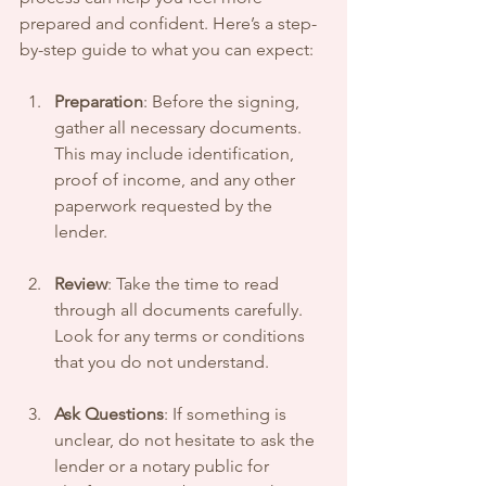
prepared and confident. Here’s a step-
by-step guide to what you can expect:
Preparation
: Before the signing, 
gather all necessary documents. 
This may include identification, 
proof of income, and any other 
paperwork requested by the 
lender.
Review
: Take the time to read 
through all documents carefully. 
Look for any terms or conditions 
that you do not understand.
Ask Questions
: If something is 
unclear, do not hesitate to ask the 
lender or a notary public for 