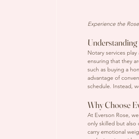
Experience the Rose 
Understanding 
Notary services play 
ensuring that they are
such as buying a hom
advantage of conveni
schedule. Instead, w
Why Choose Ev
At Everson Rose, we
only skilled but al
carry emotional weig