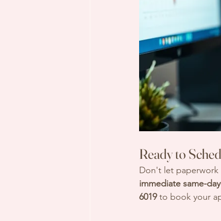
Ready to Sched
Don't let paperwork
immediate same-day 
6019
 to book your a