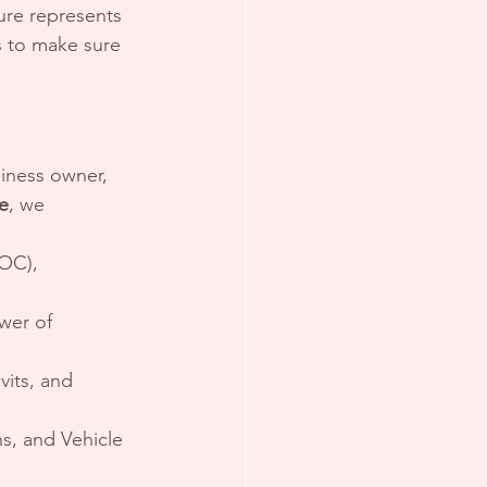
ure represents 
s to make sure 
siness owner, 
e
, we 
OC), 
wer of 
vits, and 
ns, and Vehicle 