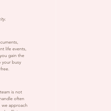
ty.
documents, 
nt life events, 
you gain the 
o your busy 
free.
team is not 
handle often 
n, we approach 