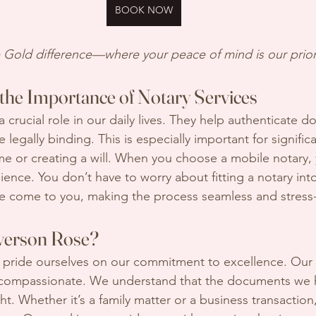
BOOK NOW
Gold difference—where your peace of mind is our priori
the Importance of Notary Services
a crucial role in our daily lives. They help authenticate 
 legally binding. This is especially important for significa
e or creating a will. When you choose a mobile notary, 
ence. You don’t have to worry about fitting a notary int
e come to you, making the process seamless and stress-
erson Rose?
 pride ourselves on our commitment to excellence. Our 
so compassionate. We understand that the documents we 
ht. Whether it’s a family matter or a business transactio