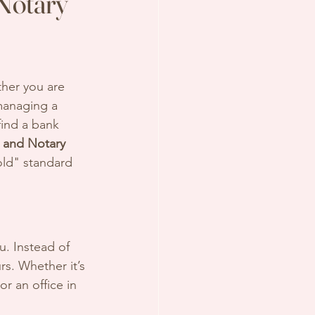
Notary
ther you are 
managing a 
find a bank 
 and Notary 
ld" standard 
u. Instead of 
rs. Whether it’s 
 or an office in 