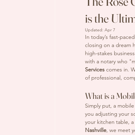
The Rose G
is the Ult
Updated:
Apr 7
In today’s fast-pace
closing on a dream h
high-stakes business 
with a notary who "m
Services
 comes in. W
of professional, com
What is a Mobi
Simply put, a mobile
you adjusting your sch
your kitchen table, a
Nashville
, we meet y