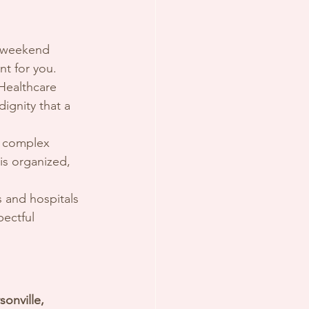
d weekend 
t for you.
Healthcare 
ignity that a 
n complex 
s organized, 
es and hospitals 
pectful 
onville, 