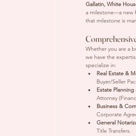
Gallatin, White House
a milestone—a new ho
that milestone is ma
Comprehensive
Whether you are a bus
we have the expertis
specialize in:
Real Estate & M
Buyer/Seller Pa
Estate Planning
Attorney (Financ
Business & Com
Corporate Agre
General Notariz
Title Transfers.