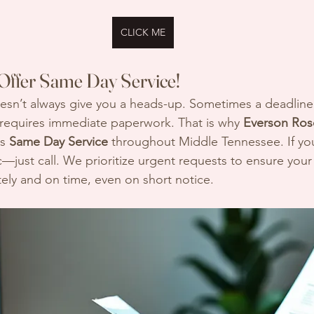
CLICK ME
Offer Same Day Service!
esn’t always give you a heads-up. Sometimes a deadline 
 requires immediate paperwork. That is why 
Everson Rose
s 
Same Day Service
 throughout Middle Tennessee. If you
ic—just call. We prioritize urgent requests to ensure yo
ely and on time, even on short notice.