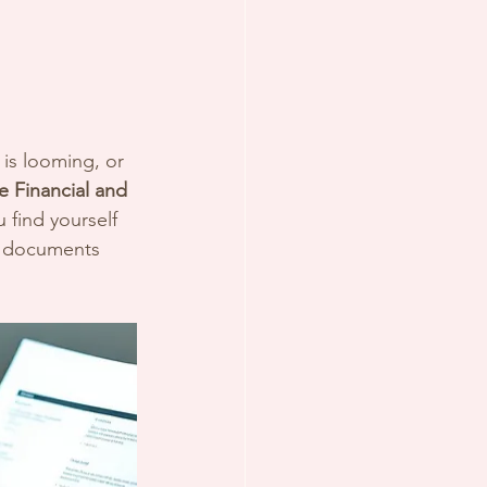
is looming, or 
 Financial and 
 find yourself 
ur documents 