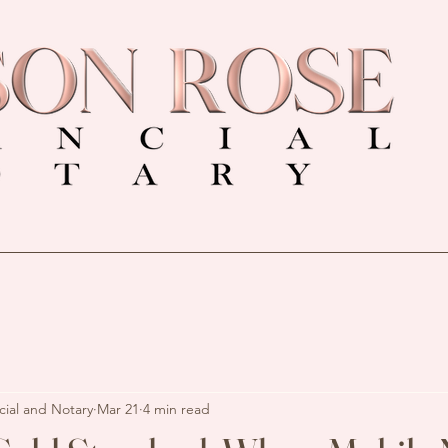
cial and Notary
Mar 21
4 min read