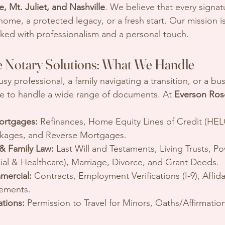
, Mt. Juliet, and Nashville
. We believe that every signat
me, a protected legacy, or a fresh start. Our mission i
rked with professionalism and a personal touch.
 Notary Solutions: What We Handle
y professional, a family navigating a transition, or a bu
e to handle a wide range of documents. At 
Everson Ros
ortgages:
 Refinances, Home Equity Lines of Credit (HEL
ckages, and Reverse Mortgages.
 & Family Law:
 Last Will and Testaments, Living Trusts, Po
ial & Healthcare), Marriage, Divorce, and Grant Deeds.
mercial:
 Contracts, Employment Verifications (I-9), Affida
ements.
ations:
 Permission to Travel for Minors, Oaths/Affirmatio