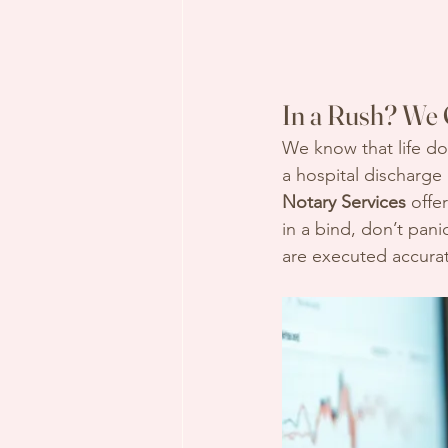
In a Rush? We 
We know that life do
a hospital discharge
Notary Services
 offer
in a bind, don’t pan
are executed accurat