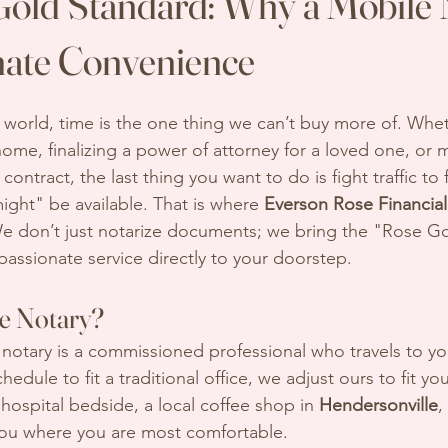
old Standard: Why a Mobile 
imate Convenience
d world, time is the one thing we can’t buy more of. Whe
ome, finalizing a power of attorney for a loved one, or 
contract, the last thing you want to do is fight traffic to 
ight" be available. That is where 
Everson Rose Financial
e don’t just notarize documents; we bring the "Rose Go
passionate service directly to your doorstep.
le Notary?
 notary is a commissioned professional who travels to yo
edule to fit a traditional office, we adjust ours to fit you
 hospital bedside, a local coffee shop in 
Hendersonville
,
ou where you are most comfortable.