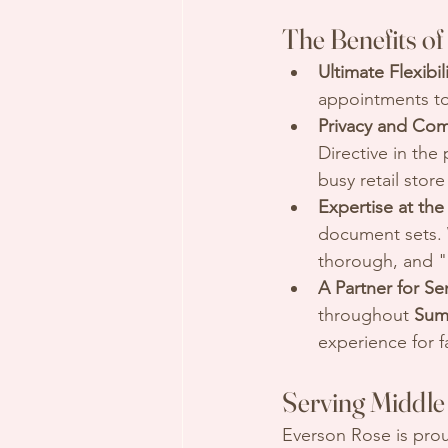
The Benefits of
Ultimate Flexibili
appointments to
Privacy and Com
Directive in the
busy retail stor
Expertise at the
document sets. 
thorough, and "p
A Partner for Se
throughout 
Sum
experience for f
Serving Middle 
Everson Rose is pro