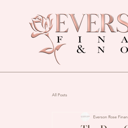
All Posts
Everson Rose Finan