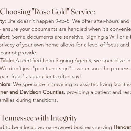
 Choosing "Rose Gold" Service:
ty:
 Life doesn't happen 9-to-5. We offer after-hours an
 ensure your documents are handled when it’s convenien
fort:
 Some documents are sensitive. Signing a Will or a 
 privacy of your own home allows for a level of focus and d
e cannot provide.
 Table:
 As certified Loan Signing Agents, we specialize i
We don’t just "point and sign"—we ensure the process i
ain-free," as our clients often say!
niors:
 We specialize in traveling to assisted living faciliti
ner and Davidson Counties
, providing a patient and res
amilies during transitions.
Tennessee with Integrity
ud to be a local, woman-owned business serving 
Henders