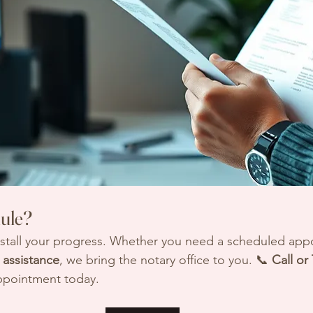
ule?
 stall your progress. Whether you need a scheduled app
assistance
, we bring the notary office to you. 📞 
Call or
ppointment today.