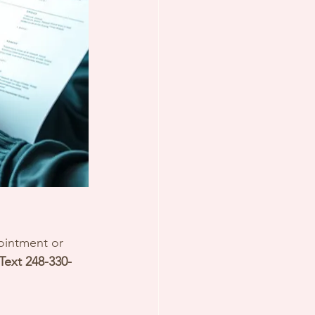
ointment or 
 Text 248-330-