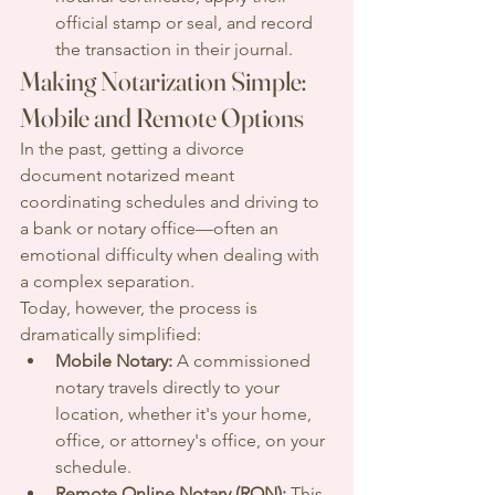
official stamp or seal, and record 
the transaction in their journal.
Making Notarization Simple: 
Mobile and Remote Options
In the past, getting a divorce 
document notarized meant 
coordinating schedules and driving to 
a bank or notary office—often an 
emotional difficulty when dealing with 
a complex separation.
Today, however, the process is 
dramatically simplified:
Mobile Notary:
 A commissioned 
notary travels directly to your 
location, whether it's your home, 
office, or attorney's office, on your 
schedule.
Remote Online Notary (RON):
 This 