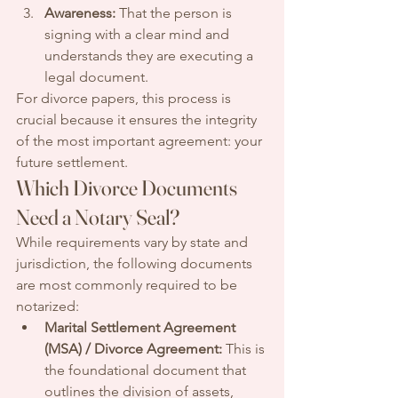
Awareness:
 That the person is 
signing with a clear mind and 
understands they are executing a 
legal document.
For divorce papers, this process is 
crucial because it ensures the integrity 
of the most important agreement: your 
future settlement.
Which Divorce Documents 
Need a Notary Seal?
While requirements vary by state and 
jurisdiction, the following documents 
are most commonly required to be 
notarized:
Marital Settlement Agreement 
(MSA) / Divorce Agreement:
 This is 
the foundational document that 
outlines the division of assets, 