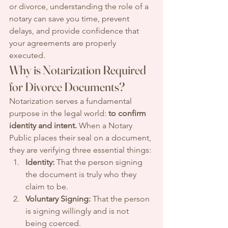
or divorce, understanding the role of a 
notary can save you time, prevent 
delays, and provide confidence that 
your agreements are properly 
executed.
Why is Notarization Required 
for Divorce Documents?
Notarization serves a fundamental 
purpose in the legal world: 
to confirm 
identity and intent.
 When a Notary 
Public places their seal on a document, 
they are verifying three essential things:
Identity:
 That the person signing 
the document is truly who they 
claim to be.
Voluntary Signing:
 That the person 
is signing willingly and is not 
being coerced.