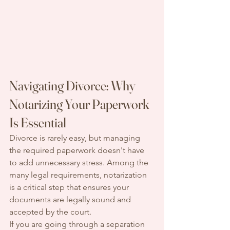
Navigating Divorce: Why 
Notarizing Your Paperwork 
Is Essential
Divorce is rarely easy, but managing 
the required paperwork doesn't have 
to add unnecessary stress. Among the 
many legal requirements, notarization 
is a critical step that ensures your 
documents are legally sound and 
accepted by the court.
If you are going through a separation 