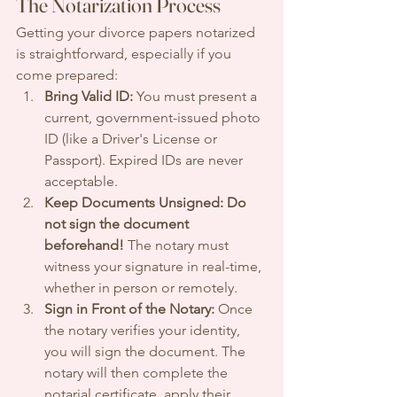
The Notarization Process
Getting your divorce papers notarized 
is straightforward, especially if you 
come prepared:
Bring Valid ID:
 You must present a 
current, government-issued photo 
ID (like a Driver's License or 
Passport). Expired IDs are never 
acceptable.
Keep Documents Unsigned:
Do 
not sign the document 
beforehand!
 The notary must 
witness your signature in real-time, 
whether in person or remotely.
Sign in Front of the Notary:
 Once 
the notary verifies your identity, 
you will sign the document. The 
notary will then complete the 
notarial certificate, apply their 