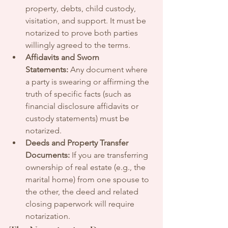
property, debts, child custody, 
visitation, and support. It must be 
notarized to prove both parties 
willingly agreed to the terms.
Affidavits and Sworn 
Statements:
 Any document where 
a party is swearing or affirming the 
truth of specific facts (such as 
financial disclosure affidavits or 
custody statements) must be 
notarized.
Deeds and Property Transfer 
Documents:
 If you are transferring 
ownership of real estate (e.g., the 
marital home) from one spouse to 
the other, the deed and related 
closing paperwork will require 
notarization.