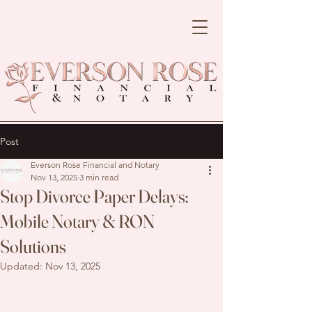
Post
Everson Rose Financial and Notary
Nov 13, 2025
3 min read
Stop Divorce Paper Delays:
Mobile Notary & RON
Solutions
Updated:
Nov 13, 2025