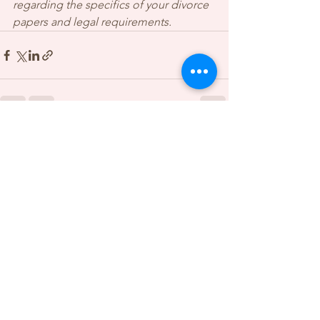
regarding the specifics of your divorce 
papers and legal requirements.
See All
Recent Posts