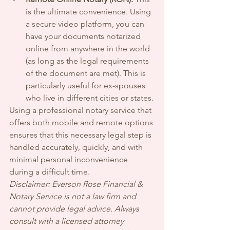
is the ultimate convenience. Using 
a secure video platform, you can 
have your documents notarized 
online from anywhere in the world 
(as long as the legal requirements 
of the document are met). This is 
particularly useful for ex-spouses 
who live in different cities or states.
Using a professional notary service that 
offers both mobile and remote options 
ensures that this necessary legal step is 
handled accurately, quickly, and with 
minimal personal inconvenience 
during a difficult time.
Disclaimer: Everson Rose Financial & 
Notary Service is not a law firm and 
cannot provide legal advice. Always 
consult with a licensed attorney 