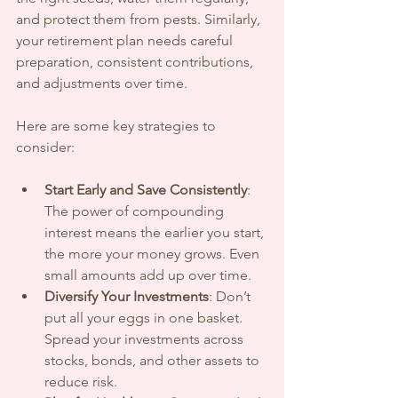
and protect them from pests. Similarly, 
your retirement plan needs careful 
preparation, consistent contributions, 
and adjustments over time.
Here are some key strategies to 
consider:
Start Early and Save Consistently
: 
The power of compounding 
interest means the earlier you start, 
the more your money grows. Even 
small amounts add up over time.
Diversify Your Investments
: Don’t 
put all your eggs in one basket. 
Spread your investments across 
stocks, bonds, and other assets to 
reduce risk.