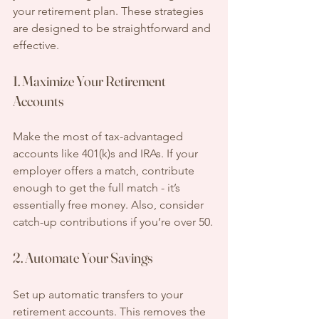
your retirement plan. These strategies 
are designed to be straightforward and 
effective.
1. Maximize Your Retirement 
Accounts
Make the most of tax-advantaged 
accounts like 401(k)s and IRAs. If your 
employer offers a match, contribute 
enough to get the full match - it’s 
essentially free money. Also, consider 
catch-up contributions if you’re over 50.
2. Automate Your Savings
Set up automatic transfers to your 
retirement accounts. This removes the 