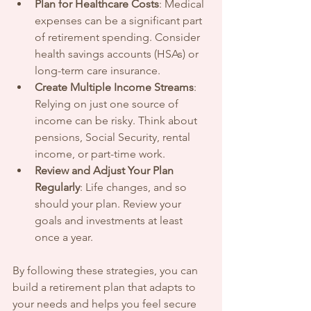
Plan for Healthcare Costs
: Medical 
expenses can be a significant part 
of retirement spending. Consider 
health savings accounts (HSAs) or 
long-term care insurance.
Create Multiple Income Streams
: 
Relying on just one source of 
income can be risky. Think about 
pensions, Social Security, rental 
income, or part-time work.
Review and Adjust Your Plan 
Regularly
: Life changes, and so 
should your plan. Review your 
goals and investments at least 
once a year.
By following these strategies, you can 
build a retirement plan that adapts to 
your needs and helps you feel secure 