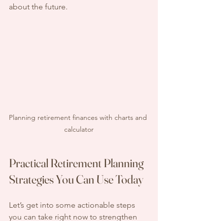
about the future.
Planning retirement finances with charts and 
calculator
Practical Retirement Planning 
Strategies You Can Use Today
Let’s get into some actionable steps 
you can take right now to strengthen 