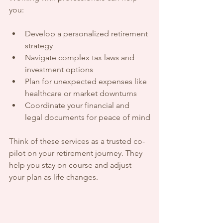
you:
Develop a personalized retirement 
strategy
Navigate complex tax laws and 
investment options
Plan for unexpected expenses like 
healthcare or market downturns
Coordinate your financial and 
legal documents for peace of mind
Think of these services as a trusted co-
pilot on your retirement journey. They 
help you stay on course and adjust 
your plan as life changes.