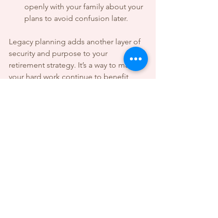
openly with your family about your 
plans to avoid confusion later.
Legacy planning adds another layer of 
security and purpose to your 
retirement strategy. It’s a way to make 
your hard work continue to benefit 
others long after you’re gone.
Taking the First Step Toward 
Your Retirement Goals
Starting your retirement plan might feel 
like a big task, but every journey begins 
with a single step. Begin by assessing 
where you are today:
How much have you saved?