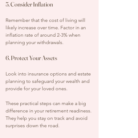
5. Consider Inflation
Remember that the cost of living will 
likely increase over time. Factor in an 
inflation rate of around 2-3% when 
planning your withdrawals.
6. Protect Your Assets
Look into insurance options and estate 
planning to safeguard your wealth and 
provide for your loved ones.
These practical steps can make a big 
difference in your retirement readiness. 
They help you stay on track and avoid 
surprises down the road.