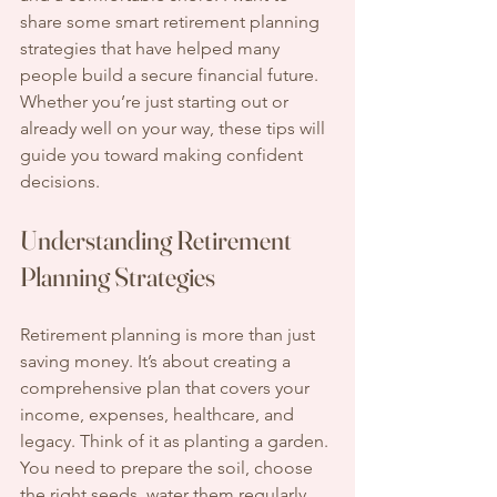
share some smart retirement planning 
strategies that have helped many 
people build a secure financial future. 
Whether you’re just starting out or 
already well on your way, these tips will 
guide you toward making confident 
decisions.
Understanding Retirement 
Planning Strategies
Retirement planning is more than just 
saving money. It’s about creating a 
comprehensive plan that covers your 
income, expenses, healthcare, and 
legacy. Think of it as planting a garden. 
You need to prepare the soil, choose 
the right seeds, water them regularly, 