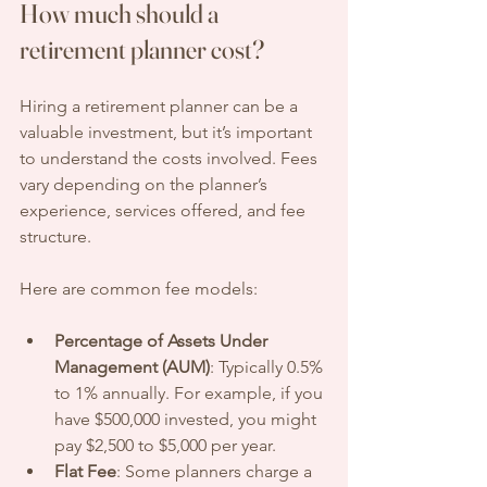
How much should a 
retirement planner cost?
Hiring a retirement planner can be a 
valuable investment, but it’s important 
to understand the costs involved. Fees 
vary depending on the planner’s 
experience, services offered, and fee 
structure.
Here are common fee models:
Percentage of Assets Under 
Management (AUM)
: Typically 0.5% 
to 1% annually. For example, if you 
have $500,000 invested, you might 
pay $2,500 to $5,000 per year.
Flat Fee
: Some planners charge a 