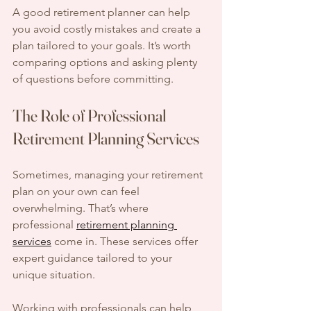
A good retirement planner can help 
you avoid costly mistakes and create a 
plan tailored to your goals. It’s worth 
comparing options and asking plenty 
of questions before committing.
The Role of Professional 
Retirement Planning Services
Sometimes, managing your retirement 
plan on your own can feel 
overwhelming. That’s where 
professional 
retirement planning 
services
 come in. These services offer 
expert guidance tailored to your 
unique situation.
Working with professionals can help 