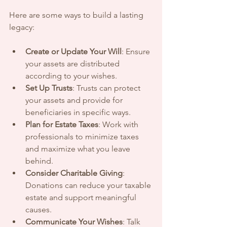
Here are some ways to build a lasting 
legacy:
Create or Update Your Will
: Ensure 
your assets are distributed 
according to your wishes.
Set Up Trusts
: Trusts can protect 
your assets and provide for 
beneficiaries in specific ways.
Plan for Estate Taxes
: Work with 
professionals to minimize taxes 
and maximize what you leave 
behind.
Consider Charitable Giving
: 
Donations can reduce your taxable 
estate and support meaningful 
causes.
Communicate Your Wishes
: Talk 