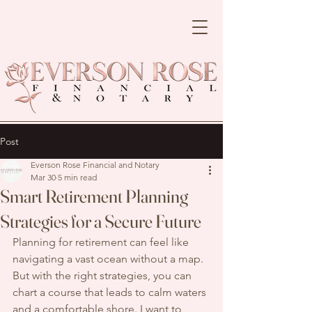
Post
Everson Rose Financial and Notary
Mar 30
5 min read
Smart Retirement Planning
Strategies for a Secure Future
Planning for retirement can feel like 
navigating a vast ocean without a map. 
But with the right strategies, you can 
chart a course that leads to calm waters 
and a comfortable shore. I want to 