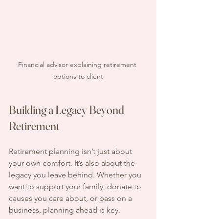
Financial advisor explaining retirement 
options to client
Building a Legacy Beyond 
Retirement
Retirement planning isn’t just about 
your own comfort. It’s also about the 
legacy you leave behind. Whether you 
want to support your family, donate to 
causes you care about, or pass on a 
business, planning ahead is key.