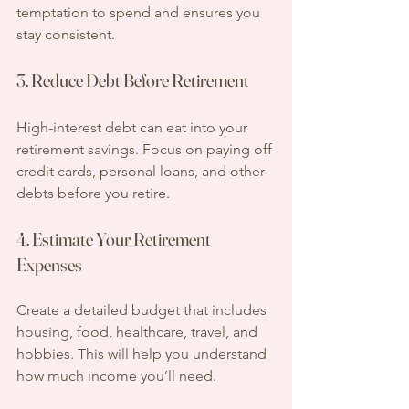
temptation to spend and ensures you 
stay consistent.
3. Reduce Debt Before Retirement
High-interest debt can eat into your 
retirement savings. Focus on paying off 
credit cards, personal loans, and other 
debts before you retire.
4. Estimate Your Retirement 
Expenses
Create a detailed budget that includes 
housing, food, healthcare, travel, and 
hobbies. This will help you understand 
how much income you’ll need.