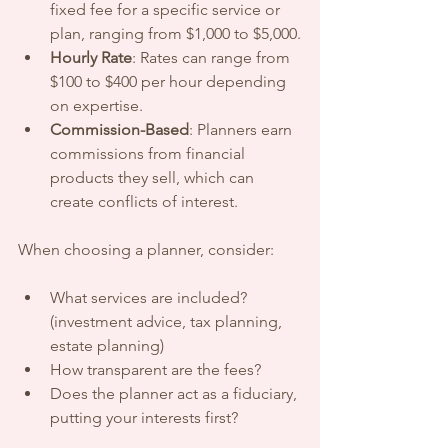
fixed fee for a specific service or 
plan, ranging from $1,000 to $5,000.
Hourly Rate
: Rates can range from 
$100 to $400 per hour depending 
on expertise.
Commission-Based
: Planners earn 
commissions from financial 
products they sell, which can 
create conflicts of interest.
When choosing a planner, consider:
What services are included? 
(investment advice, tax planning, 
estate planning)
How transparent are the fees?
Does the planner act as a fiduciary, 
putting your interests first?