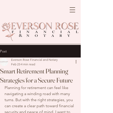
Post
Everson Rose Financial and Notary
Feb 23
4 min read
Smart Retirement Planning
Strategies for a Secure Future
Planning for retirement can feel like 
navigating a winding road with many 
turns. But with the right strategies, you 
can create a clear path toward financial 
security and peace of mind. I want to 