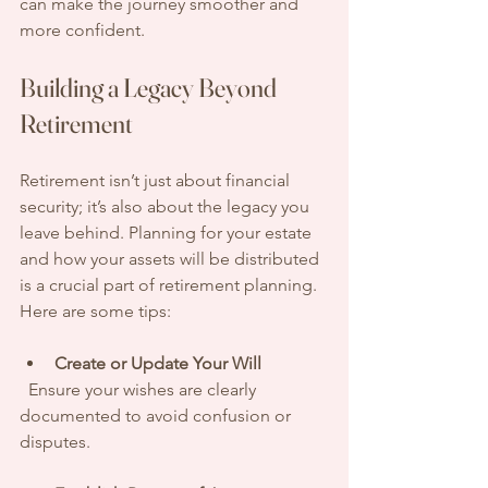
can make the journey smoother and 
more confident.
Building a Legacy Beyond 
Retirement
Retirement isn’t just about financial 
security; it’s also about the legacy you 
leave behind. Planning for your estate 
and how your assets will be distributed 
is a crucial part of retirement planning. 
Here are some tips:
Create or Update Your Will
  Ensure your wishes are clearly 
documented to avoid confusion or 
disputes.