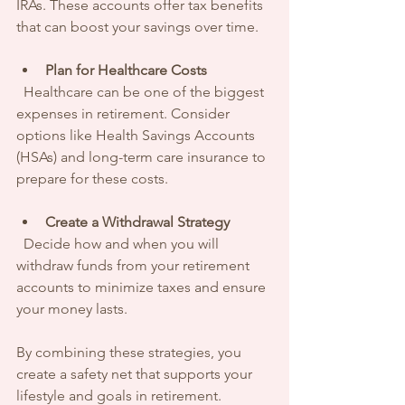
IRAs. These accounts offer tax benefits 
that can boost your savings over time.
Plan for Healthcare Costs
  Healthcare can be one of the biggest 
expenses in retirement. Consider 
options like Health Savings Accounts 
(HSAs) and long-term care insurance to 
prepare for these costs.
Create a Withdrawal Strategy
  Decide how and when you will 
withdraw funds from your retirement 
accounts to minimize taxes and ensure 
your money lasts.
By combining these strategies, you 
create a safety net that supports your 
lifestyle and goals in retirement.