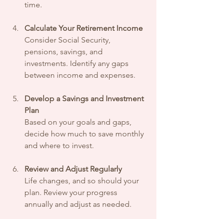
time.
Calculate Your Retirement Income
Consider Social Security, 
pensions, savings, and 
investments. Identify any gaps 
between income and expenses.
Develop a Savings and Investment 
Plan
Based on your goals and gaps, 
decide how much to save monthly 
and where to invest.
Review and Adjust Regularly
Life changes, and so should your 
plan. Review your progress 
annually and adjust as needed.