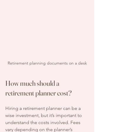
Retirement planning documents on a desk
How much should a 
retirement planner cost?
Hiring a retirement planner can be a 
wise investment, but it’s important to 
understand the costs involved. Fees 
vary depending on the planner’s 