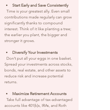
Start Early and Save Consistently
  Time is your greatest ally. Even small 
contributions made regularly can grow 
significantly thanks to compound 
interest. Think of it like planting a tree; 
the earlier you plant, the bigger and 
stronger it grows.
Diversify Your Investments
  Don’t put all your eggs in one basket. 
Spread your investments across stocks, 
bonds, real estate, and other assets to 
reduce risk and increase potential 
returns.
Maximize Retirement Accounts
  Take full advantage of tax-advantaged 
accounts like 401(k)s, IRAs, and Roth 