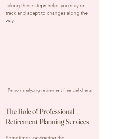
Taking these steps helps you stay on 
track and adapt to changes along the 
way.
Person analyzing retirement financial charts
The Role of Professional 
Retirement Planning Services
Sometimes, navigating the 