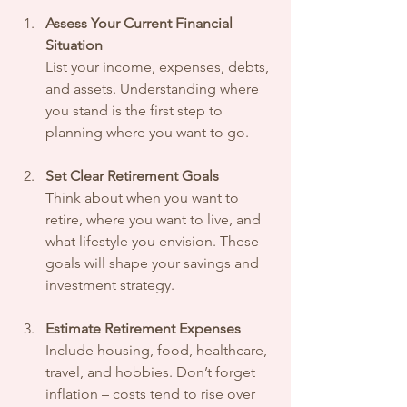
Assess Your Current Financial 
Situation
List your income, expenses, debts, 
and assets. Understanding where 
you stand is the first step to 
planning where you want to go.
Set Clear Retirement Goals
Think about when you want to 
retire, where you want to live, and 
what lifestyle you envision. These 
goals will shape your savings and 
investment strategy.
Estimate Retirement Expenses
Include housing, food, healthcare, 
travel, and hobbies. Don’t forget 
inflation – costs tend to rise over 