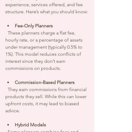
experience, services offered, and fee 
structure. Here’s what you should know:
Fee-Only Planners
  These planners charge a flat fee, 
hourly rate, or a percentage of assets 
under management (typically 0.5% to 
1%). This model reduces conflicts of 
interest since they don’t earn 
commissions on products.
Commission-Based Planners
  They earn commissions from financial 
products they sell. While this can lower 
upfront costs, it may lead to biased 
advice.
Hybrid Models
  Some planners combine fees and 