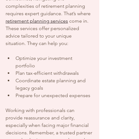
complexities of retirement planning 
requires expert guidance. That’s where 
retirement planning services
 come in. 
These services offer personalized 
advice tailored to your unique 
situation. They can help you:
Optimize your investment 
portfolio  
Plan tax-efficient withdrawals  
Coordinate estate planning and 
legacy goals  
Prepare for unexpected expenses  
Working with professionals can 
provide reassurance and clarity, 
especially when facing major financial 
decisions. Remember, a trusted partner 