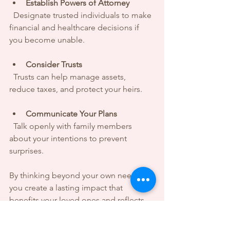
Establish Powers of Attorney
  Designate trusted individuals to make 
financial and healthcare decisions if 
you become unable.
Consider Trusts
  Trusts can help manage assets, 
reduce taxes, and protect your heirs.
Communicate Your Plans
  Talk openly with family members 
about your intentions to prevent 
surprises.
By thinking beyond your own needs, 
you create a lasting impact that 
benefits your loved ones and reflects 
your values.