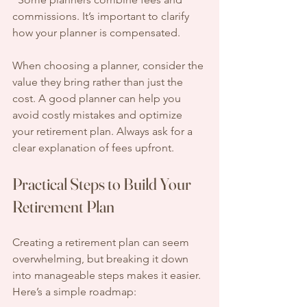
commissions. It’s important to clarify 
how your planner is compensated.
When choosing a planner, consider the 
value they bring rather than just the 
cost. A good planner can help you 
avoid costly mistakes and optimize 
your retirement plan. Always ask for a 
clear explanation of fees upfront.
Practical Steps to Build Your 
Retirement Plan
Creating a retirement plan can seem 
overwhelming, but breaking it down 
into manageable steps makes it easier. 
Here’s a simple roadmap: