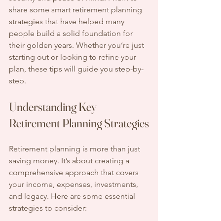
share some smart retirement planning 
strategies that have helped many 
people build a solid foundation for 
their golden years. Whether you’re just 
starting out or looking to refine your 
plan, these tips will guide you step-by-
step.
Understanding Key 
Retirement Planning Strategies
Retirement planning is more than just 
saving money. It’s about creating a 
comprehensive approach that covers 
your income, expenses, investments, 
and legacy. Here are some essential 
strategies to consider: