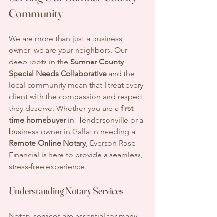
Community
We are more than just a business 
owner; we are your neighbors. Our 
deep roots in the 
Sumner County 
Special Needs Collaborative
 and the 
local community mean that I treat every 
client with the compassion and respect 
they deserve. Whether you are a 
first-
time homebuyer
 in Hendersonville or a 
business owner in Gallatin needing a 
Remote Online Notary
, Everson Rose 
Financial is here to provide a seamless, 
stress-free experience.
Understanding Notary Services
Notary services are essential for many 