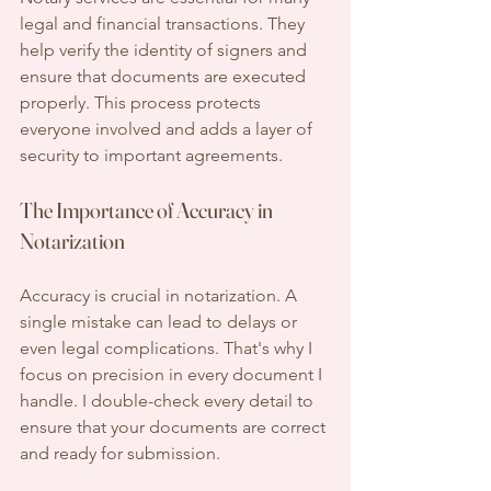
legal and financial transactions. They 
help verify the identity of signers and 
ensure that documents are executed 
properly. This process protects 
everyone involved and adds a layer of 
security to important agreements. 
The Importance of Accuracy in 
Notarization
Accuracy is crucial in notarization. A 
single mistake can lead to delays or 
even legal complications. That's why I 
focus on precision in every document I 
handle. I double-check every detail to 
ensure that your documents are correct 
and ready for submission.