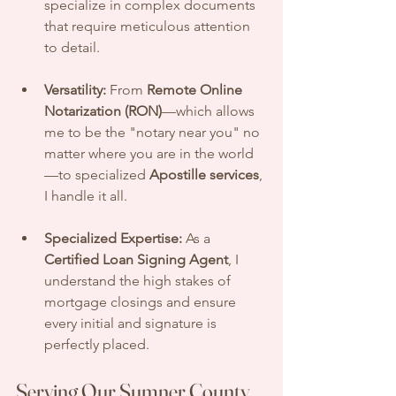
specialize in complex documents 
that require meticulous attention 
to detail.
Versatility:
 From 
Remote Online 
Notarization (RON)
—which allows 
me to be the "notary near you" no 
matter where you are in the world
—to specialized 
Apostille services
, 
I handle it all.
Specialized Expertise:
 As a 
Certified Loan Signing Agent
, I 
understand the high stakes of 
mortgage closings and ensure 
every initial and signature is 
perfectly placed.
Serving Our Sumner County 