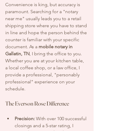
Convenience is king, but accuracy is 
paramount. Searching for a "notary 
near me" usually leads you to a retail 
shipping store where you have to stand 
in line and hope the person behind the 
counter is familiar with your specific 
document. As a 
mobile notary in 
Gallatin, TN
, I bring the office to you. 
Whether you are at your kitchen table, 
a local coffee shop, or a law office, I 
provide a professional, "personably 
professional" experience on your 
schedule.
The Everson Rose Difference
Precision:
 With over 100 successful 
closings and a 5-star rating, I 