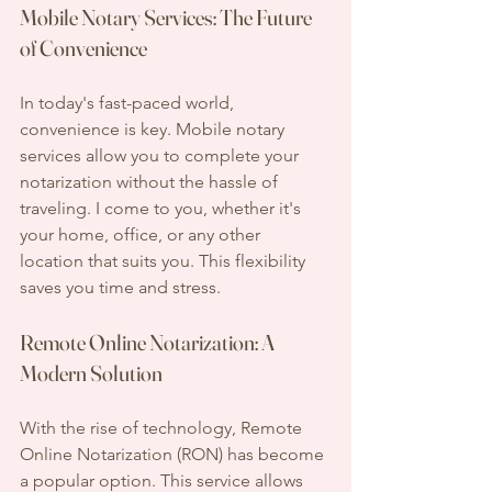
Mobile Notary Services: The Future 
of Convenience
In today's fast-paced world, 
convenience is key. Mobile notary 
services allow you to complete your 
notarization without the hassle of 
traveling. I come to you, whether it's 
your home, office, or any other 
location that suits you. This flexibility 
saves you time and stress.
Remote Online Notarization: A 
Modern Solution
With the rise of technology, Remote 
Online Notarization (RON) has become 
a popular option. This service allows 