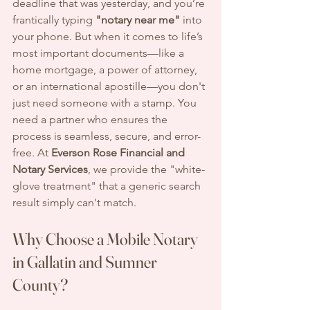
deadline that was yesterday, and you’re 
frantically typing 
"notary near me"
 into 
your phone. But when it comes to life’s 
most important documents—like a 
home mortgage, a power of attorney, 
or an international apostille—you don't 
just need someone with a stamp. You 
need a partner who ensures the 
process is seamless, secure, and error-
free. At 
Everson Rose Financial and 
Notary Services
, we provide the "white-
glove treatment" that a generic search 
result simply can't match.
Why Choose a Mobile Notary 
in Gallatin and Sumner 
County?