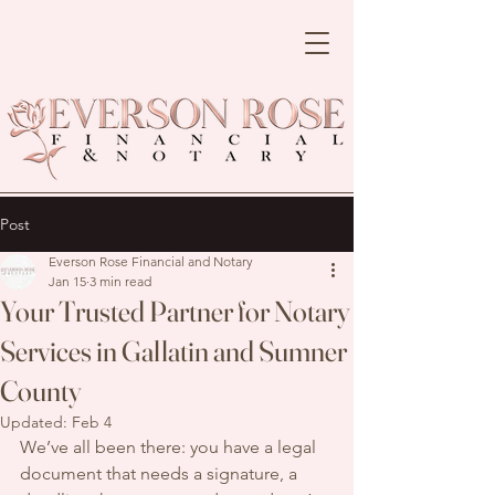
Post
Everson Rose Financial and Notary
Jan 15
3 min read
Your Trusted Partner for Notary
Services in Gallatin and Sumner
County
Updated:
Feb 4
We’ve all been there: you have a legal 
document that needs a signature, a 