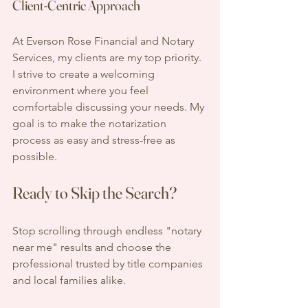
Client-Centric Approach
At Everson Rose Financial and Notary 
Services, my clients are my top priority. 
I strive to create a welcoming 
environment where you feel 
comfortable discussing your needs. My 
goal is to make the notarization 
process as easy and stress-free as 
possible. 
Ready to Skip the Search?
Stop scrolling through endless "notary 
near me" results and choose the 
professional trusted by title companies 
and local families alike. 