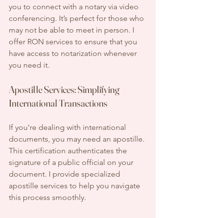
you to connect with a notary via video 
conferencing. It’s perfect for those who 
may not be able to meet in person. I 
offer RON services to ensure that you 
have access to notarization whenever 
you need it.
Apostille Services: Simplifying 
International Transactions
If you're dealing with international 
documents, you may need an apostille. 
This certification authenticates the 
signature of a public official on your 
document. I provide specialized 
apostille services to help you navigate 
this process smoothly.