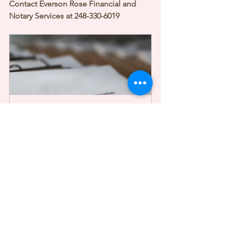
Contact Everson Rose Financial and 
Notary Services at 248-330-6019
Mobile Document Notarization
1h
Book Now