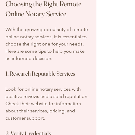
Choosing the Right Remote 
Online Notary Service
With the growing popularity of remote 
online notary services, it is essential to 
choose the right one for your needs. 
Here are some tips to help you make 
an informed decision:
1. Research Reputable Services
Look for online notary services with 
positive reviews and a solid reputation. 
Check their website for information 
about their services, pricing, and 
customer support.
2. Verify Credentials