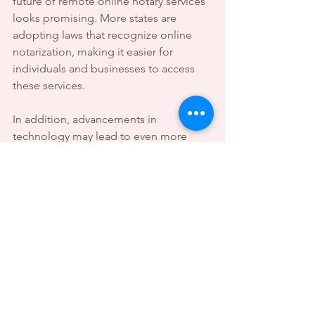
future of remote online notary services 
looks promising. More states are 
adopting laws that recognize online 
notarization, making it easier for 
individuals and businesses to access 
these services.
In addition, advancements in 
technology may lead to even more 
secure and efficient notarization 
processes. This could include 
improved identity verification methods 
and enhanced security features.
The convenience and efficiency of 
remote online notary services are likely 
to make them a staple in the 
notarization landscape. As more 
people become aware of these 