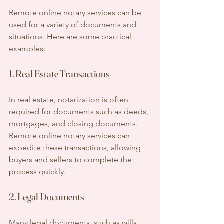
Remote online notary services can be 
used for a variety of documents and 
situations. Here are some practical 
examples:
1. Real Estate Transactions
In real estate, notarization is often 
required for documents such as deeds, 
mortgages, and closing documents. 
Remote online notary services can 
expedite these transactions, allowing 
buyers and sellers to complete the 
process quickly.
2. Legal Documents
Many legal documents, such as wills, 