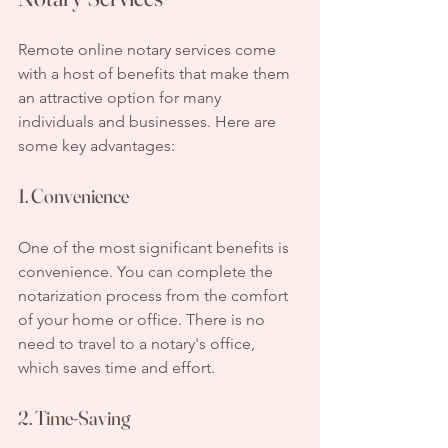
Remote online notary services come 
with a host of benefits that make them 
an attractive option for many 
individuals and businesses. Here are 
some key advantages:
1. Convenience
One of the most significant benefits is 
convenience. You can complete the 
notarization process from the comfort 
of your home or office. There is no 
need to travel to a notary's office, 
which saves time and effort.
2. Time-Saving