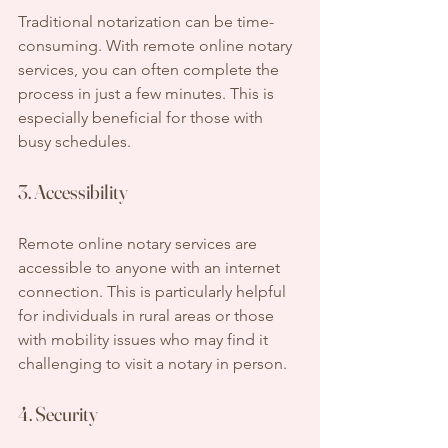
Traditional notarization can be time-
consuming. With remote online notary 
services, you can often complete the 
process in just a few minutes. This is 
especially beneficial for those with 
busy schedules.
3. Accessibility
Remote online notary services are 
accessible to anyone with an internet 
connection. This is particularly helpful 
for individuals in rural areas or those 
with mobility issues who may find it 
challenging to visit a notary in person.
4. Security