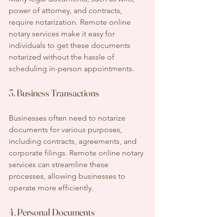
power of attorney, and contracts, 
require notarization. Remote online 
notary services make it easy for 
individuals to get these documents 
notarized without the hassle of 
scheduling in-person appointments.
3. Business Transactions
Businesses often need to notarize 
documents for various purposes, 
including contracts, agreements, and 
corporate filings. Remote online notary 
services can streamline these 
processes, allowing businesses to 
operate more efficiently.
4. Personal Documents