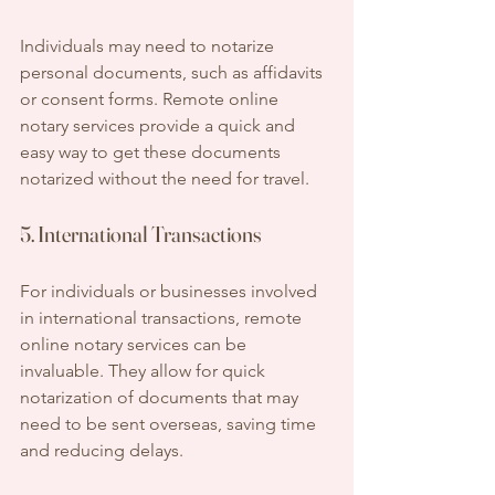
Individuals may need to notarize 
personal documents, such as affidavits 
or consent forms. Remote online 
notary services provide a quick and 
easy way to get these documents 
notarized without the need for travel.
5. International Transactions
For individuals or businesses involved 
in international transactions, remote 
online notary services can be 
invaluable. They allow for quick 
notarization of documents that may 
need to be sent overseas, saving time 
and reducing delays.