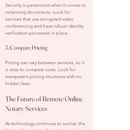
Security is paramount when it comes to 
notarizing documents. Look for 
services that use encrypted video 
conferencing and have robust identity 
verification processes in place.
5. Compare Pricing
Pricing can vary between services, so it 
is wise to compare costs. Look for 
transparent pricing structures with no 
hidden fees.
The Future of Remote Online 
Notary Services
As technology continues to evolve, the 