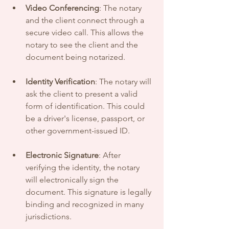
Video Conferencing
: The notary 
and the client connect through a 
secure video call. This allows the 
notary to see the client and the 
document being notarized.
Identity Verification
: The notary will 
ask the client to present a valid 
form of identification. This could 
be a driver's license, passport, or 
other government-issued ID. 
Electronic Signature
: After 
verifying the identity, the notary 
will electronically sign the 
document. This signature is legally 
binding and recognized in many 
jurisdictions.