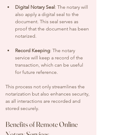
Digital Notary Seal
: The notary will 
also apply a digital seal to the 
document. This seal serves as 
proof that the document has been 
notarized.
Record Keeping
: The notary 
service will keep a record of the 
transaction, which can be useful 
for future reference.
This process not only streamlines the 
notarization but also enhances security, 
as all interactions are recorded and 
stored securely.
Benefits of Remote Online 
Notary Services