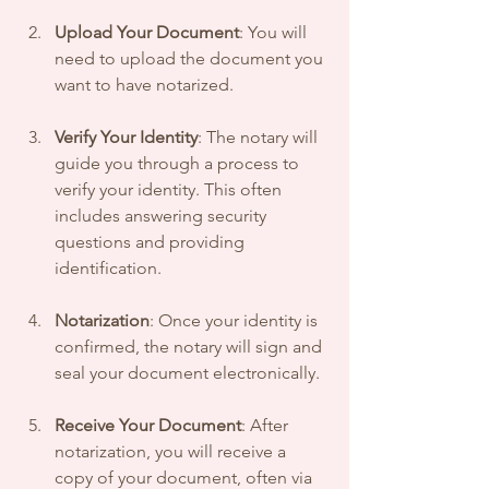
Upload Your Document
: You will 
need to upload the document you 
want to have notarized.
Verify Your Identity
: The notary will 
guide you through a process to 
verify your identity. This often 
includes answering security 
questions and providing 
identification.
Notarization
: Once your identity is 
confirmed, the notary will sign and 
seal your document electronically.
Receive Your Document
: After 
notarization, you will receive a 
copy of your document, often via 