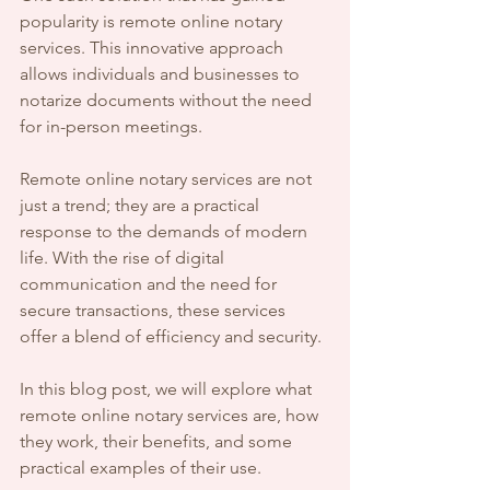
popularity is remote online notary 
services. This innovative approach 
allows individuals and businesses to 
notarize documents without the need 
for in-person meetings. 
Remote online notary services are not 
just a trend; they are a practical 
response to the demands of modern 
life. With the rise of digital 
communication and the need for 
secure transactions, these services 
offer a blend of efficiency and security. 
In this blog post, we will explore what 
remote online notary services are, how 
they work, their benefits, and some 
practical examples of their use. 