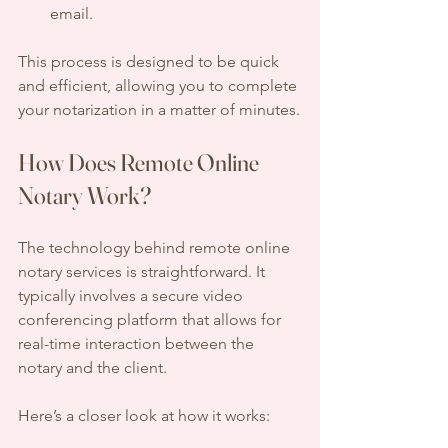
email.
This process is designed to be quick 
and efficient, allowing you to complete 
your notarization in a matter of minutes.
How Does Remote Online 
Notary Work?
The technology behind remote online 
notary services is straightforward. It 
typically involves a secure video 
conferencing platform that allows for 
real-time interaction between the 
notary and the client. 
Here’s a closer look at how it works: