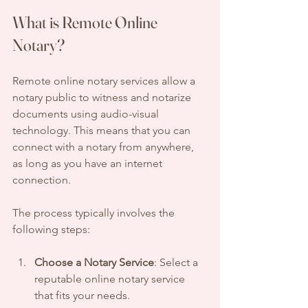
What is Remote Online 
Notary?
Remote online notary services allow a 
notary public to witness and notarize 
documents using audio-visual 
technology. This means that you can 
connect with a notary from anywhere, 
as long as you have an internet 
connection. 
The process typically involves the 
following steps:
Choose a Notary Service
: Select a 
reputable online notary service 
that fits your needs.