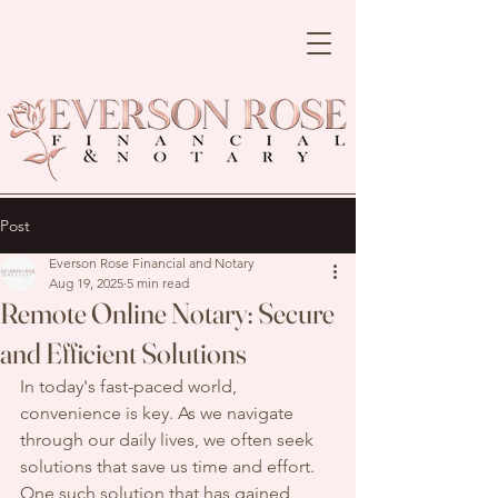
Post
Everson Rose Financial and Notary
Aug 19, 2025
5 min read
Remote Online Notary: Secure
and Efficient Solutions
In today's fast-paced world, 
convenience is key. As we navigate 
through our daily lives, we often seek 
solutions that save us time and effort. 
One such solution that has gained 