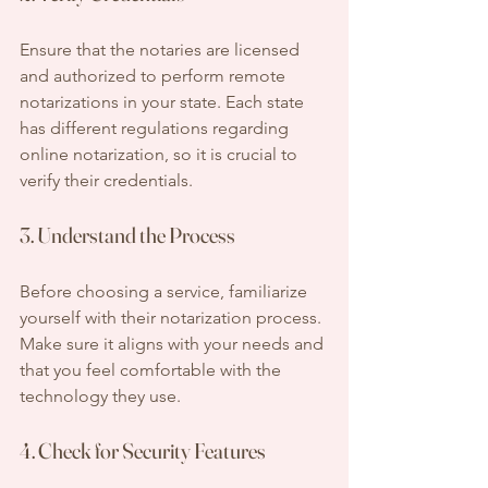
Ensure that the notaries are licensed 
and authorized to perform remote 
notarizations in your state. Each state 
has different regulations regarding 
online notarization, so it is crucial to 
verify their credentials.
3. Understand the Process
Before choosing a service, familiarize 
yourself with their notarization process. 
Make sure it aligns with your needs and 
that you feel comfortable with the 
technology they use.
4. Check for Security Features