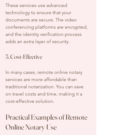
These services use advanced 
technology to ensure that your 
documents are secure. The video 
conferencing platforms are encrypted, 
and the identity verification process 
adds an extra layer of security.
5. Cost-Effective
In many cases, remote online notary 
services are more affordable than 
traditional notarization. You can save 
on travel costs and time, making it a 
cost-effective solution.
Practical Examples of Remote 
Online Notary Use