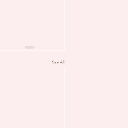
See All