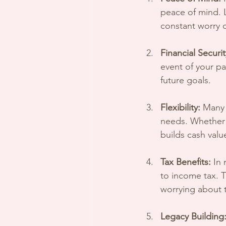
peace of mind. Li
constant worry 
Financial Securit
event of your pa
future goals.
Flexibility:
 Many 
needs. Whether y
builds cash valu
Tax Benefits:
 In
to income tax. T
worrying about t
Legacy Building