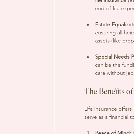
life insurance
 po
end-of-life expe
Estate Equalizat
ensuring all heir
assets (like prop
Special Needs P
can be the fund
care without je
The Benefits of
Life insurance offers
serve as a financial 
Peace of Mind:
 