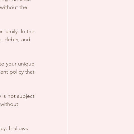
 without the 
r family. In the 
s, debts, and 
 to your unique 
nt policy that 
 is not subject 
 without 
cy. It allows 