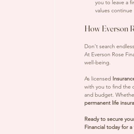
you to leave a fi
values continue 
How Everson Ro
Don't search endless
At Everson Rose Fina
well-being. 
As licensed 
Insuranc
with you to find the c
and budget. Whether 
permanent life insur
Ready to secure your
Financial today for a