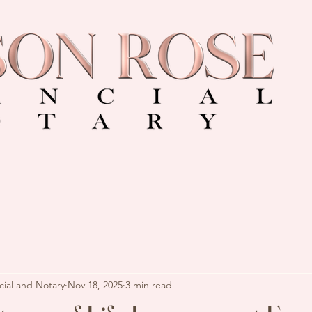
cial and Notary
Nov 18, 2025
3 min read