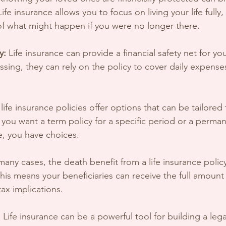
fe insurance allows you to focus on living your life fully,
of what might happen if you were no longer there.
y:
 Life insurance can provide a financial safety net for you
ssing, they can rely on the policy to cover daily expense
life insurance policies offer options that can be tailored
ou want a term policy for a specific period or a permane
e, you have choices.
 many cases, the death benefit from a life insurance policy
his means your beneficiaries can receive the full amount
ax implications.
:
 Life insurance can be a powerful tool for building a lega