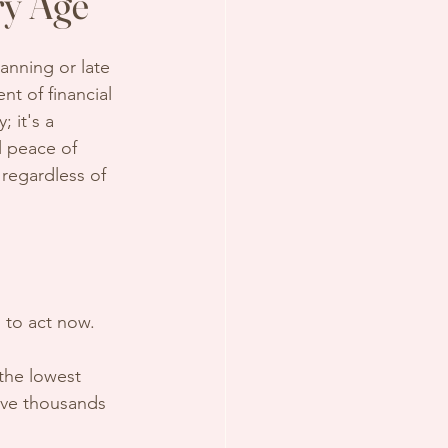
ry Age
lanning or late 
t of financial 
; it's a 
l peace of 
l, regardless of 
 to act now.
 the lowest 
ave thousands 