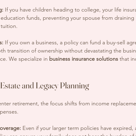
g:
 If you have children heading to college, your life ins
 education funds, preventing your spouse from draining 
tuition.
s:
 If you own a business, a policy can fund a buy-sell ag
h transition of ownership without devastating the busin
nce. We specialize in 
business insurance solutions
 that in
Estate and Legacy Planning
nter retirement, the focus shifts from income replaceme
xpenses.
overage:
 Even if your larger term policies have expired, 