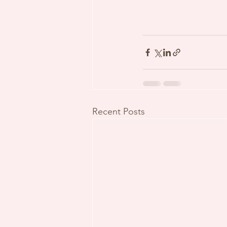
Recent Posts