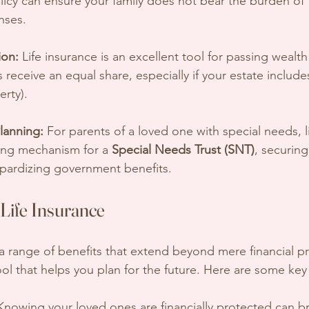
licy can ensure your family does not bear the burden of 
nses.
ion:
 Life insurance is an excellent tool for passing wealth t
s receive an equal share, especially if your estate include
erty).
lanning:
 For parents of a loved one with special needs, l
ing mechanism for a 
Special Needs Trust (SNT)
, securing
opardizing government benefits.
 Life Insurance
 a range of benefits that extend beyond mere financial pr
tool that helps you plan for the future. Here are some ke
Knowing your loved ones are financially protected can 