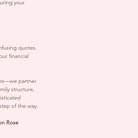
suring your 
nfusing quotes. 
our financial 
cies—we partner 
mily structure, 
sticated 
step of the way.
son Rose 