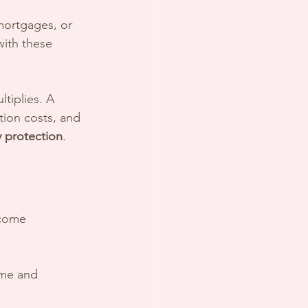
mortgages, or 
with these 
ltiplies. A 
ion costs, and 
y protection
.
ncome 
ome and 