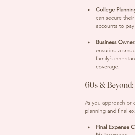
College Plannin
can secure their
accounts to pay 
Business Owner
ensuring a smoot
family’s inherita
coverage.
60s & Beyond: 
As you approach or e
planning and final e
Final Expense C