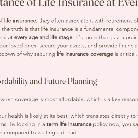
ance of Life Insurance at Eve
f 
life insurance
, they often associate it with retirement p
he truth is that life insurance is a fundamental componen
ial at 
every age and life stage
. It's more than just a policy
our loved ones, secure your assets, and provide financia
akdown of why securing 
life insurance coverage
 is critica
rdability and Future Planning
e when coverage is most affordable, which is a key reason
our health is likely at its best, which translates directly to
s. By locking in a 
term life insurance
 policy now, you s
un compared to waiting a decade.