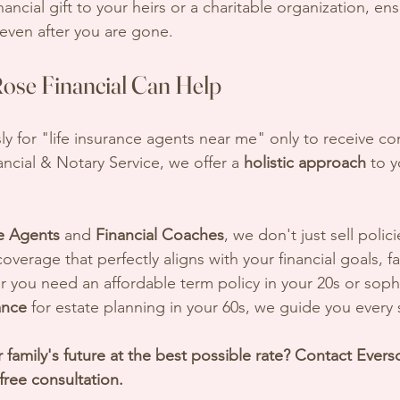
nancial gift to your heirs or a charitable organization, en
even after you are gone.
se Financial Can Help
ly for "life insurance agents near me" only to receive co
ncial & Notary Service, we offer a 
holistic approach
 to y
e Agents
 and 
Financial Coaches
, we don't just sell poli
overage that perfectly aligns with your financial goals, fa
you need an affordable term policy in your 20s or sophi
ance
 for estate planning in your 60s, we guide you every 
 family's future at the best possible rate? Contact Ever
 free consultation.