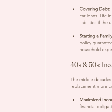
Covering Debt:
car loans. Life 
liabilities if th
Starting a Family
policy guarante
household expen
40s & 50s: Inc
The middle decades a
replacement more cri
Maximized Inco
financial obligat