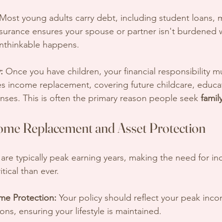
 Most young adults carry debt, including student loans, 
insurance ensures your spouse or partner isn't burdened 
e unthinkable happens.
:
 Once you have children, your financial responsibility mu
es income replacement, covering future childcare, educat
ses. This is often the primary reason people seek 
famil
ome Replacement and Asset Protection
re typically peak earning years, making the need for i
tical than ever.
me Protection:
 Your policy should reflect your peak inc
ions, ensuring your lifestyle is maintained.