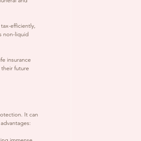
funeral and 
ax-efficiently, 
s non-liquid 
ife insurance 
 their future 
otection. It can 
y advantages:
bring immense 