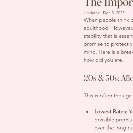
The Import
Updated:
Dec 3, 2025
When people think o
adulthood. However, t
stability that is essent
promise to protect y
mind. Here is a bre
how old you are.
20s & 30s: Affo
This is often the ag
Lowest Rates:
 Y
possible premium
over the long r