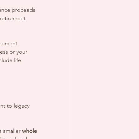
urance proceeds 
retirement 
reement, 
ess or your 
clude life 
nt to legacy 
a smaller 
whole 