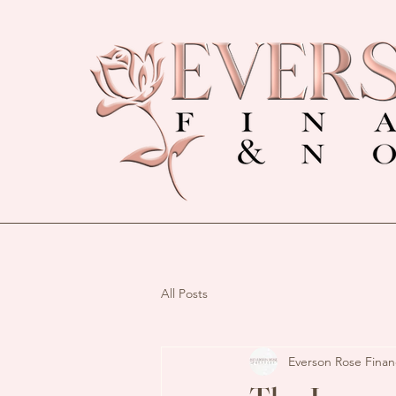
All Posts
Everson Rose Finan