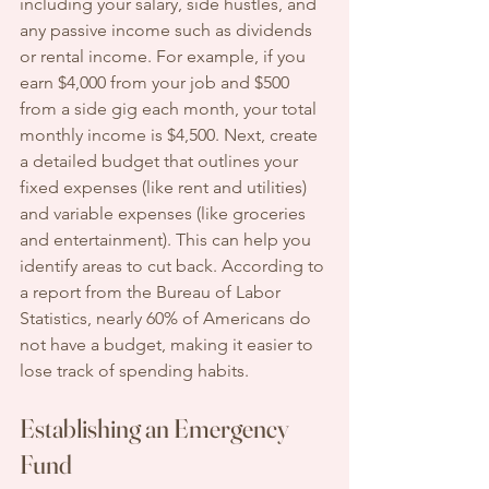
including your salary, side hustles, and 
any passive income such as dividends 
or rental income. For example, if you 
earn $4,000 from your job and $500 
from a side gig each month, your total 
monthly income is $4,500. Next, create 
a detailed budget that outlines your 
fixed expenses (like rent and utilities) 
and variable expenses (like groceries 
and entertainment). This can help you 
identify areas to cut back. According to 
a report from the Bureau of Labor 
Statistics, nearly 60% of Americans do 
not have a budget, making it easier to 
lose track of spending habits.
Establishing an Emergency 
Fund