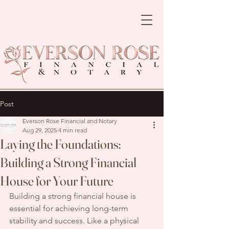
Post
Everson Rose Financial and Notary
Aug 29, 2025
4 min read
Laying the Foundations:
Building a Strong Financial
House for Your Future
Building a strong financial house is 
essential for achieving long-term 
stability and success. Like a physical 