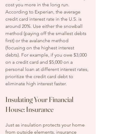
cost you more in the long run. 
According to Experian, the average 
credit card interest rate in the U.S. is 
around 20%. Use either the snowball 
method (paying off the smallest debts 
first) or the avalanche method 
(focusing on the highest interest 
debts). For example, if you owe $3,000 
on a credit card and $5,000 on a 
personal loan at different interest rates, 
prioritize the credit card debt to 
eliminate high interest faster.
Insulating Your Financial 
House: Insurance
Just as insulation protects your home 
from outside elements, insurance 