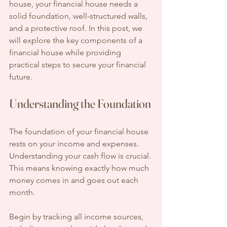
house, your financial house needs a 
solid foundation, well-structured walls, 
and a protective roof. In this post, we 
will explore the key components of a 
financial house while providing 
practical steps to secure your financial 
future.
Understanding the Foundation
The foundation of your financial house 
rests on your income and expenses. 
Understanding your cash flow is crucial. 
This means knowing exactly how much 
money comes in and goes out each 
month.
Begin by tracking all income sources, 