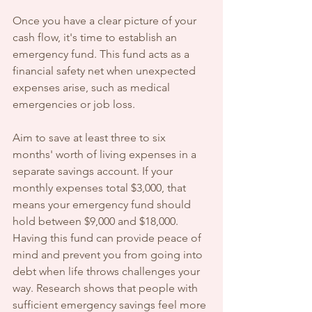
Once you have a clear picture of your 
cash flow, it's time to establish an 
emergency fund. This fund acts as a 
financial safety net when unexpected 
expenses arise, such as medical 
emergencies or job loss.
Aim to save at least three to six 
months' worth of living expenses in a 
separate savings account. If your 
monthly expenses total $3,000, that 
means your emergency fund should 
hold between $9,000 and $18,000. 
Having this fund can provide peace of 
mind and prevent you from going into 
debt when life throws challenges your 
way. Research shows that people with 
sufficient emergency savings feel more 