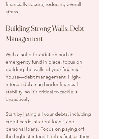
financially secure, reducing overall 
stress.
Building Strong Walls: Debt 
Management
With a solid foundation and an 
emergency fund in place, focus on 
building the walls of your financial 
house—debt management. High-
interest debt can hinder financial 
stability, so it's critical to tackle it 
proactively.
Start by listing all your debts, including 
credit cards, student loans, and 
personal loans. Focus on paying off 
the highest interest debts first, as they 