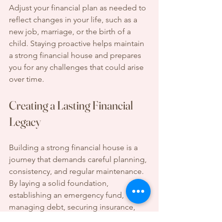
Adjust your financial plan as needed to 
reflect changes in your life, such as a 
new job, marriage, or the birth of a 
child. Staying proactive helps maintain 
a strong financial house and prepares 
you for any challenges that could arise 
over time.
Creating a Lasting Financial 
Legacy
Building a strong financial house is a 
journey that demands careful planning, 
consistency, and regular maintenance. 
By laying a solid foundation, 
establishing an emergency fund, 
managing debt, securing insurance, 
investing for the future, planning for 