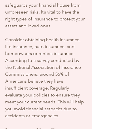
safeguards your financial house from 
unforeseen risks. It’s vital to have the 
right types of insurance to protect your 
assets and loved ones.
Consider obtaining health insurance, 
life insurance, auto insurance, and 
homeowners or renters insurance. 
According to a survey conducted by 
the National Association of Insurance 
Commissioners, around 56% of 
Americans believe they have 
insufficient coverage. Regularly 
evaluate your policies to ensure they 
meet your current needs. This will help 
you avoid financial setbacks due to 
accidents or emergencies.