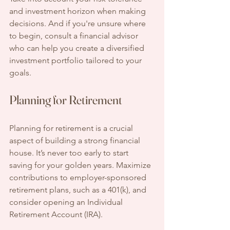
and investment horizon when making 
decisions. And if you're unsure where 
to begin, consult a financial advisor 
who can help you create a diversified 
investment portfolio tailored to your 
goals.
Planning for Retirement
Planning for retirement is a crucial 
aspect of building a strong financial 
house. It’s never too early to start 
saving for your golden years. Maximize 
contributions to employer-sponsored 
retirement plans, such as a 401(k), and 
consider opening an Individual 
Retirement Account (IRA).