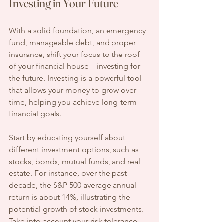
Investing in Your Future
With a solid foundation, an emergency 
fund, manageable debt, and proper 
insurance, shift your focus to the roof 
of your financial house—investing for 
the future. Investing is a powerful tool 
that allows your money to grow over 
time, helping you achieve long-term 
financial goals.
Start by educating yourself about 
different investment options, such as 
stocks, bonds, mutual funds, and real 
estate. For instance, over the past 
decade, the S&P 500 average annual 
return is about 14%, illustrating the 
potential growth of stock investments. 
Take into account your risk tolerance 