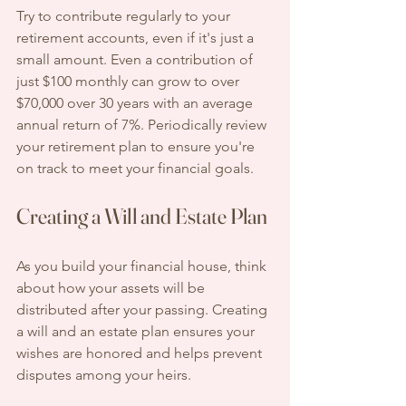
Try to contribute regularly to your 
retirement accounts, even if it's just a 
small amount. Even a contribution of 
just $100 monthly can grow to over 
$70,000 over 30 years with an average 
annual return of 7%. Periodically review 
your retirement plan to ensure you're 
on track to meet your financial goals.
Creating a Will and Estate Plan
As you build your financial house, think 
about how your assets will be 
distributed after your passing. Creating 
a will and an estate plan ensures your 
wishes are honored and helps prevent 
disputes among your heirs.