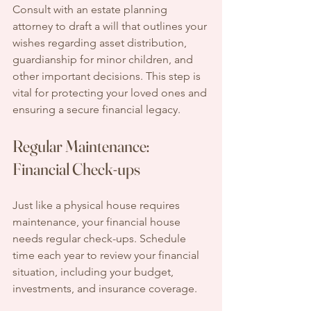
Consult with an estate planning 
attorney to draft a will that outlines your 
wishes regarding asset distribution, 
guardianship for minor children, and 
other important decisions. This step is 
vital for protecting your loved ones and 
ensuring a secure financial legacy.
Regular Maintenance: 
Financial Check-ups
Just like a physical house requires 
maintenance, your financial house 
needs regular check-ups. Schedule 
time each year to review your financial 
situation, including your budget, 
investments, and insurance coverage.