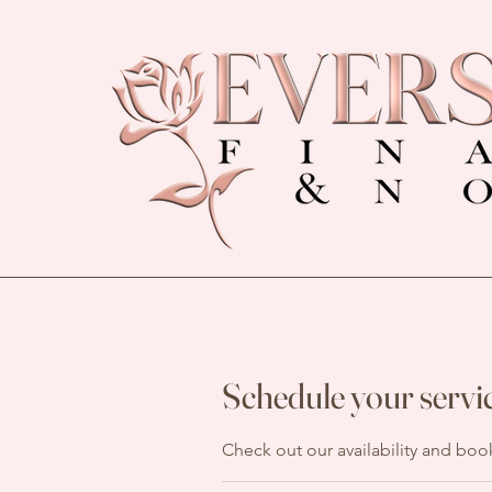
Schedule your servi
Check out our availability and boo