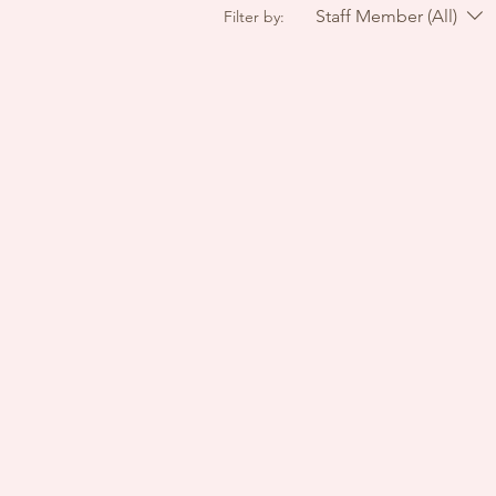
Staff Member (All)
Filter by: