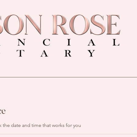
ce
k the date and time that works for you