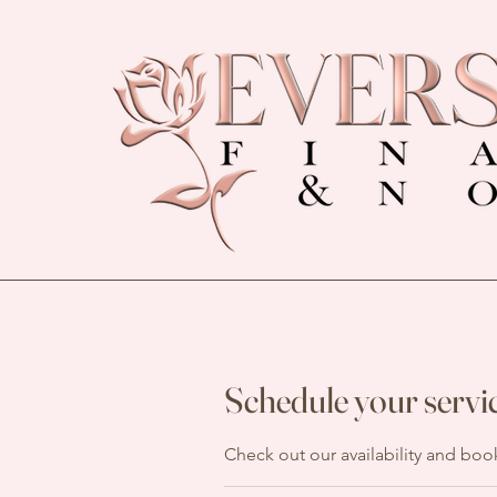
Schedule your servi
Check out our availability and boo