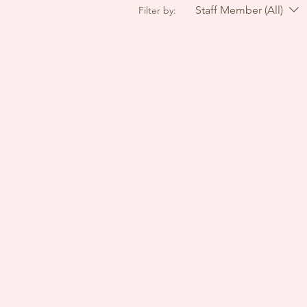
Staff Member (All)
Filter by: